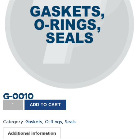
G-0010
ADD TO CART
Category:
Gaskets, O-Rings, Seals
Additional information