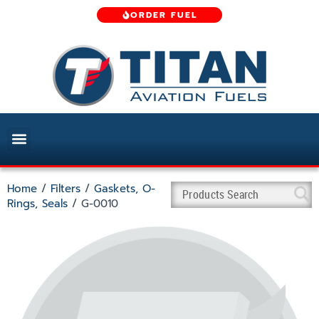
ORDER FUEL
Home
/
Filters
/
Gaskets, O-
Rings, Seals
/ G-0010