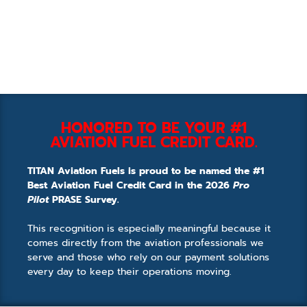
HONORED TO BE YOUR #1
AVIATION FUEL CREDIT CARD.
TITAN Aviation Fuels is proud to be named the #1
Best Aviation Fuel Credit Card in the 2026
Pro
Pilot
PRASE Survey.
This recognition is especially meaningful because it
comes directly from the aviation professionals we
serve and those who rely on our payment solutions
every day to keep their operations moving.