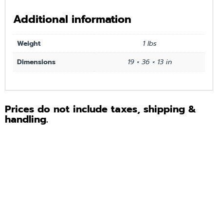
Additional information
Weight
1 lbs
Dimensions
19 × 36 × 13 in
Prices do not include taxes, shipping &
handling.