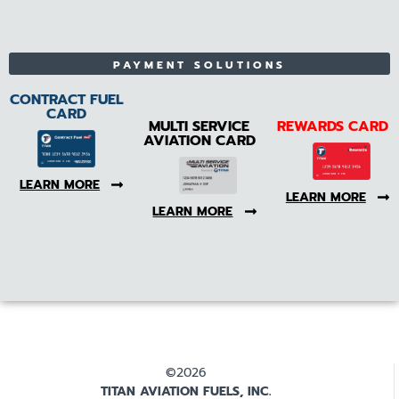
PAYMENT SOLUTIONS
CONTRACT FUEL
CARD
MULTI SERVICE
REWARDS CARD
AVIATION CARD
LEARN MORE
LEARN MORE
LEARN MORE
©2026
TITAN AVIATION FUELS, INC.