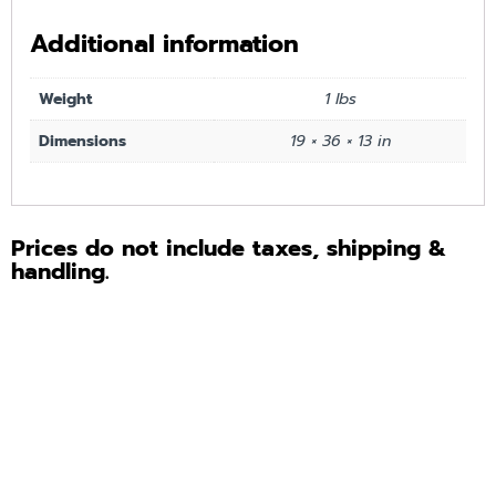
Additional information
Weight
1 lbs
Dimensions
19 × 36 × 13 in
Prices do not include taxes, shipping &
handling.