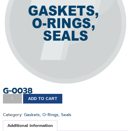
G-0038
ADD TO CART
Category:
Gaskets, O-Rings, Seals
Additional information