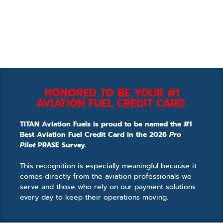
HONORED TO BE YOUR #1
AVIATION FUEL CREDIT CARD.
TITAN Aviation Fuels is proud to be named the #1
Best Aviation Fuel Credit Card in the 2026
Pro
Pilot
PRASE Survey.
This recognition is especially meaningful because it
comes directly from the aviation professionals we
serve and those who rely on our payment solutions
every day to keep their operations moving.