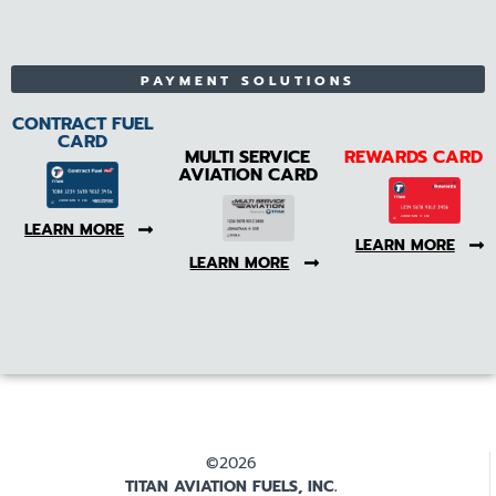
PAYMENT SOLUTIONS
CONTRACT FUEL
CARD
MULTI SERVICE
REWARDS CARD
AVIATION CARD
LEARN MORE
LEARN MORE
LEARN MORE
©2026
TITAN AVIATION FUELS, INC.