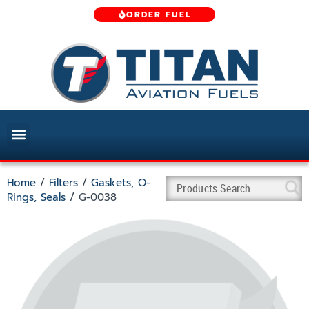
ORDER FUEL
Home
/
Filters
/
Gaskets, O-
Rings, Seals
/ G-0038