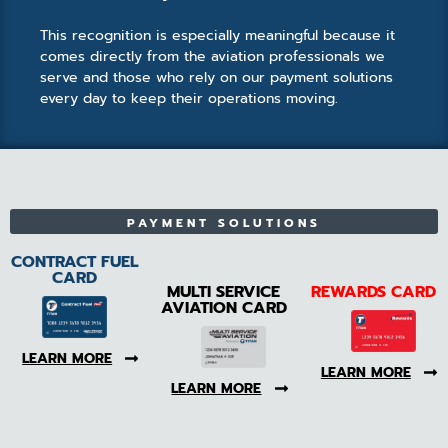
This recognition is especially meaningful because it
comes directly from the aviation professionals we
serve and those who rely on our payment solutions
every day to keep their operations moving.
PAYMENT SOLUTIONS
CONTRACT FUEL
CARD
MULTI SERVICE
REWARDS CARD
AVIATION CARD
LEARN MORE
LEARN MORE
LEARN MORE