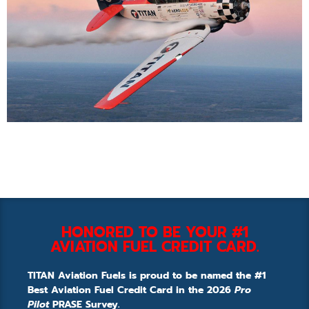
HONORED TO BE YOUR #1
AVIATION FUEL CREDIT CARD.
TITAN Aviation Fuels is proud to be named the #1
Best Aviation Fuel Credit Card in the 2026
Pro
Pilot
PRASE Survey.