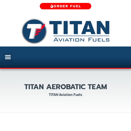
ORDER FUEL
TITAN AEROBATIC TEAM
TITAN Aviation Fuels