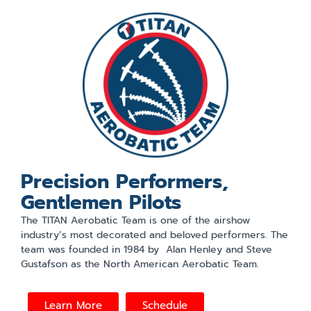
Precision Performers,
Gentlemen Pilots
The TITAN Aerobatic Team is one of the airshow
industry’s most decorated and beloved performers. The
team was founded in 1984 by Alan Henley and Steve
Gustafson as the North American Aerobatic Team.
Learn More
Schedule