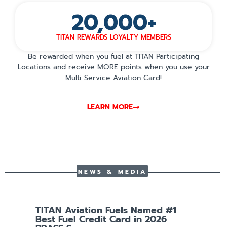
20,000
+
TITAN REWARDS LOYALTY MEMBERS
Be rewarded when you fuel at TITAN Participating
Locations and receive MORE points when you use your
Multi Service Aviation Card!
LEARN MORE
NEWS & MEDIA
TITAN Aviation Fuels Named #1
T
Best Fuel Credit Card in 2026
S