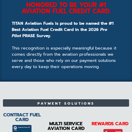
HONORED TO BE YOUR #1
AVIATION FUEL CREDIT CARD.
TITAN Aviation Fuels is proud to be named the #1
Best Aviation Fuel Credit Card in the 2026
Pro
Pilot
PRASE Survey.
This recognition is especially meaningful because it
comes directly from the aviation professionals we
serve and those who rely on our payment solutions
every day to keep their operations moving.
PAYMENT SOLUTIONS
CONTRACT FUEL
CARD
MULTI SERVICE
REWARDS CARD
AVIATION CARD