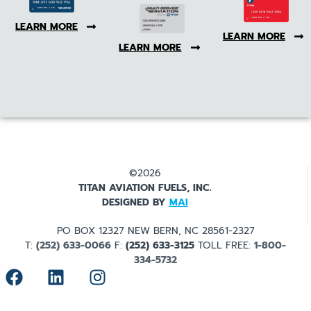
LEARN MORE
LEARN MORE
LEARN MORE
©2026
TITAN AVIATION FUELS, INC.
DESIGNED BY
MAI
PO BOX 12327 NEW BERN, NC 28561-2327
T:
(252) 633-0066
F:
(252) 633-3125
TOLL FREE:
1-800-
334-5732