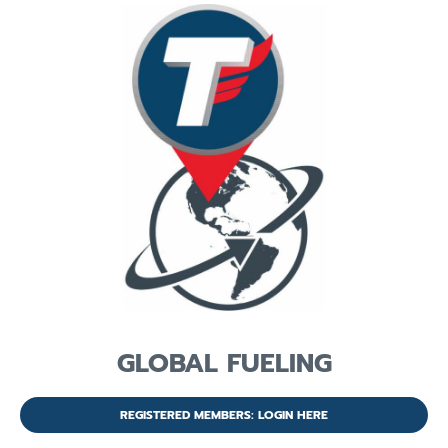
GLOBAL FUELING
REGISTERED MEMBERS: LOGIN HERE