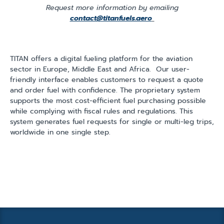
Request more information by emailing
contact@titanfuels.aero
TITAN offers a digital fueling platform for the aviation
sector in Europe, Middle East and Africa. Our user-
friendly interface enables customers to request a quote
and order fuel with confidence. The proprietary system
supports the most cost-efficient fuel purchasing possible
while complying with fiscal rules and regulations. This
system generates fuel requests for single or multi-leg trips,
worldwide in one single step.