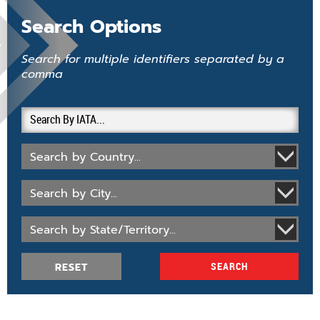
Search Options
Search for multiple identifiers separated by a
comma
Search by Country...
Search by City...
Search by State/Territory...
RESET