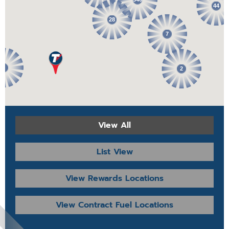
44
28
7
2
2
View All
List View
View Rewards Locations
View Contract Fuel Locations