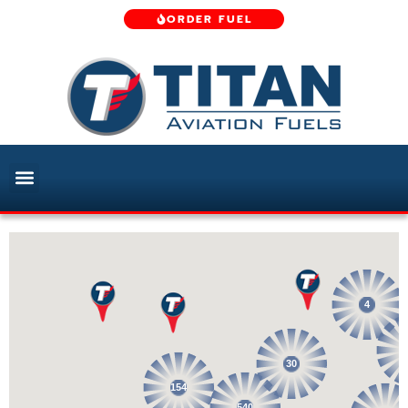
ORDER FUEL
4
30
154
540