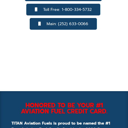
Toll Free: 1-800-334-5732
Main: (252) 633-0066
HONORED TO BE YOUR #1
AVIATION FUEL CREDIT CARD.
TITAN Aviation Fuels is proud to be named the #1