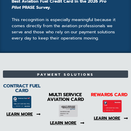
Best Aviation Fuel Credit Card in the 2026
Pro
Pilot
PRASE Survey.
This recognition is especially meaningful because it
comes directly from the aviation professionals we
serve and those who rely on our payment solutions
every day to keep their operations moving.
PAYMENT SOLUTIONS
CONTRACT FUEL
CARD
MULTI SERVICE
REWARDS CARD
AVIATION CARD
LEARN MORE
LEARN MORE
LEARN MORE