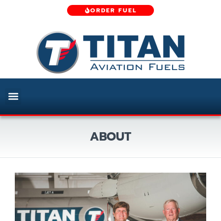
ORDER FUEL
ABOUT