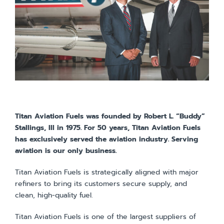
Titan Aviation Fuels was founded by Robert L. “Buddy”
Stallings, III in 1975. For 50 years, Titan Aviation Fuels
has exclusively served the aviation industry. Serving
aviation is our only business.
Titan Aviation Fuels is strategically aligned with major
refiners to bring its customers secure supply, and
clean, high-quality fuel.
Titan Aviation Fuels is one of the largest suppliers of