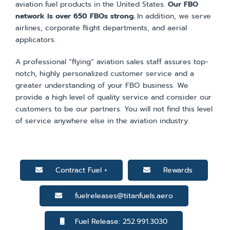
aviation fuel products in the United States.
Our FBO
network is over 650 FBOs strong.
In addition, we serve
airlines, corporate flight departments, and aerial
applicators.
A professional “flying” aviation sales staff assures top-
notch, highly personalized customer service and a
greater understanding of your FBO business. We
provide a high level of quality service and consider our
customers to be our partners. You will not find this level
of service anywhere else in the aviation industry.
Contract Fuel +
Rewards
fuelreleases@titanfuels.aero
Fuel Release: 252.991.3030