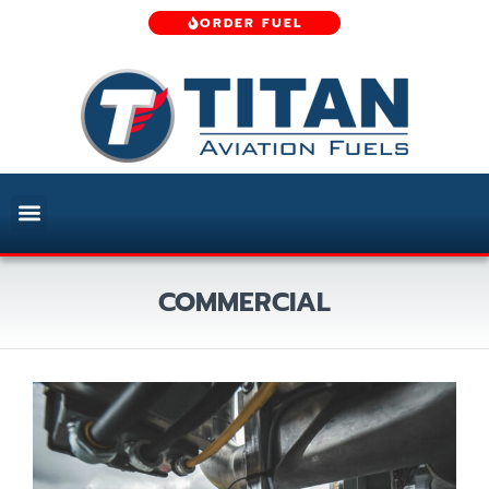
ORDER FUEL
COMMERCIAL