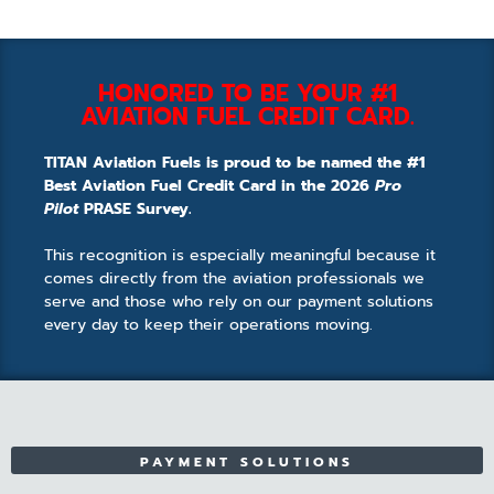
HONORED TO BE YOUR #1
AVIATION FUEL CREDIT CARD.
TITAN Aviation Fuels is proud to be named the #1
Best Aviation Fuel Credit Card in the 2026
Pro
Pilot
PRASE Survey.
This recognition is especially meaningful because it
comes directly from the aviation professionals we
serve and those who rely on our payment solutions
every day to keep their operations moving.
PAYMENT SOLUTIONS