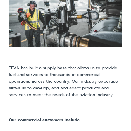
TITAN has built a supply base that allows us to provide
fuel and services to thousands of commercial
operations across the country. Our industry expertise
allows us to develop, add and adapt products and
services to meet the needs of the aviation industry.
Our commercial customers include: