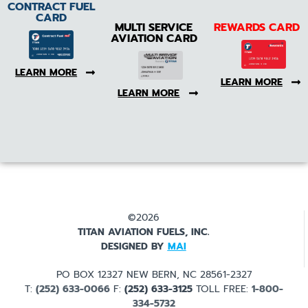
CONTRACT FUEL
CARD
MULTI SERVICE
REWARDS CARD
AVIATION CARD
LEARN MORE
LEARN MORE
LEARN MORE
©2026
TITAN AVIATION FUELS, INC.
DESIGNED BY
MAI
PO BOX 12327 NEW BERN, NC 28561-2327
T:
(252) 633-0066
F:
(252) 633-3125
TOLL FREE:
1-800-
334-5732