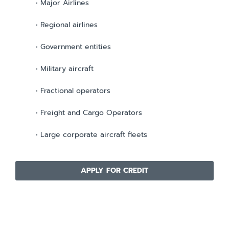
• Major Airlines
• Regional airlines
• Government entities
• Military aircraft
• Fractional operators
• Freight and Cargo Operators
• Large corporate aircraft fleets
APPLY FOR CREDIT