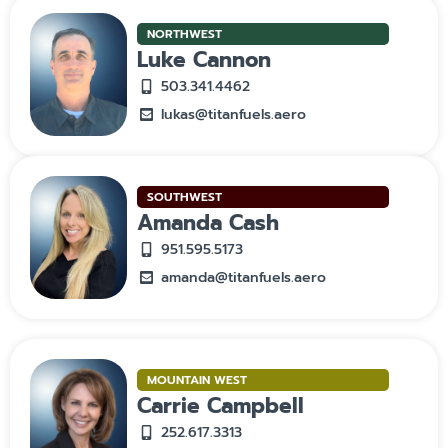
NORTHWEST
Luke Cannon
503.341.4462
lukas@titanfuels.aero
SOUTHWEST
Amanda Cash
951.595.5173
amanda@titanfuels.aero
MOUNTAIN WEST
Carrie Campbell
252.617.3313