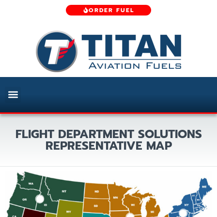
ORDER FUEL
FLIGHT DEPARTMENT SOLUTIONS
REPRESENTATIVE MAP