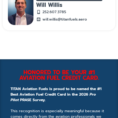
Will Willis
252.607.3785
will.willis@titanfuels.aero
HONORED TO BE YOUR #1
AVIATION FUEL CREDIT CARD.
TITAN Aviation Fuels is proud to be named the #1
Best Aviation Fuel Credit Card in the 2026
Pro
Pilot
PRASE Survey.
This recognition is especially meaningful because it
comes directly from the aviation professionals we