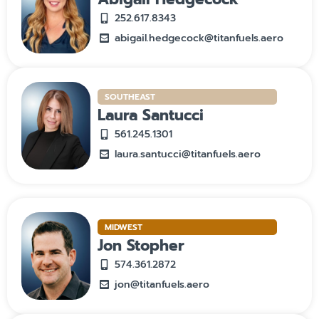
252.617.8343
abigail.hedgecock@titanfuels.aero
SOUTHEAST
Laura Santucci
561.245.1301
laura.santucci@titanfuels.aero
MIDWEST
Jon Stopher
574.361.2872
jon@titanfuels.aero