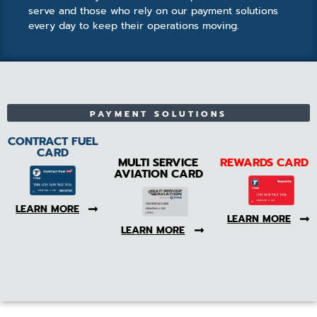
serve and those who rely on our payment solutions
every day to keep their operations moving.
PAYMENT SOLUTIONS
CONTRACT FUEL
CARD
MULTI SERVICE
REWARDS CARD
AVIATION CARD
LEARN MORE
LEARN MORE
LEARN MORE