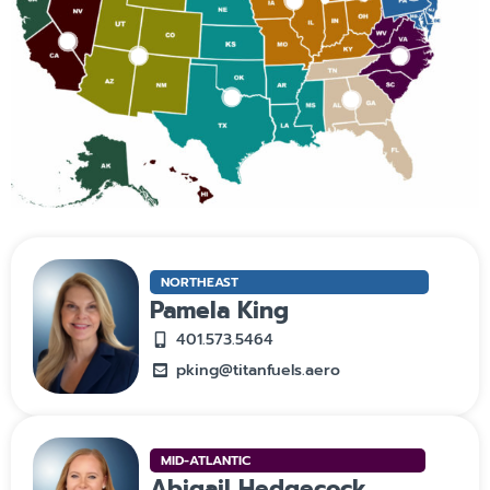
NORTHEAST
Pamela King
401.573.5464
pking@titanfuels.aero
MID-ATLANTIC
Abigail Hedgecock