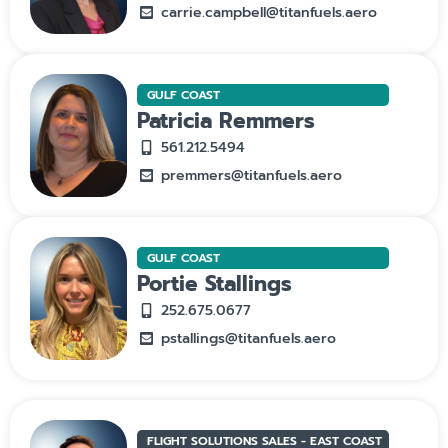
carrie.campbell@titanfuels.aero
GULF COAST
Patricia Remmers
561.212.5494
premmers@titanfuels.aero
GULF COAST
Portie Stallings
252.675.0677
pstallings@titanfuels.aero
FLIGHT SOLUTIONS SALES - EAST COAST