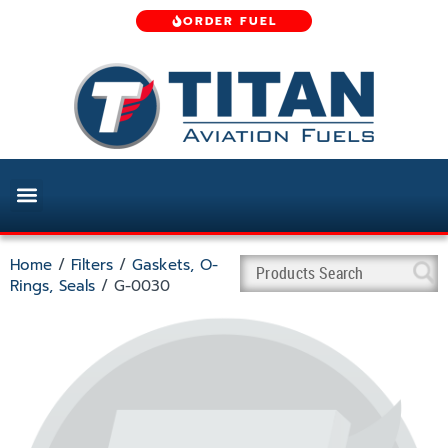
ORDER FUEL
Home
/
Filters
/
Gaskets, O-
Rings, Seals
/ G-0030