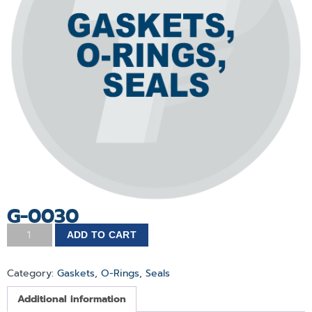
G-0030
ADD TO CART
Category:
Gaskets, O-Rings, Seals
Additional information