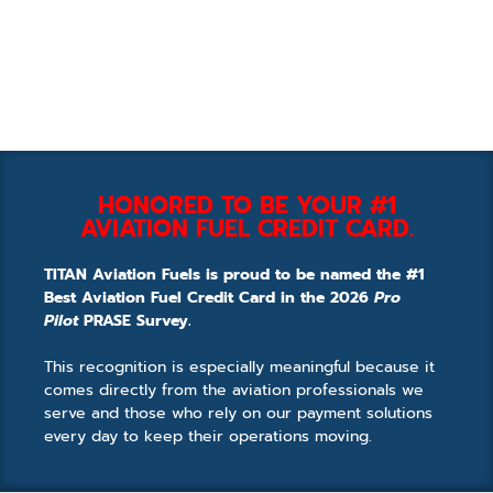
HONORED TO BE YOUR #1
AVIATION FUEL CREDIT CARD.
TITAN Aviation Fuels is proud to be named the #1
Best Aviation Fuel Credit Card in the 2026
Pro
Pilot
PRASE Survey.
This recognition is especially meaningful because it
comes directly from the aviation professionals we
serve and those who rely on our payment solutions
every day to keep their operations moving.