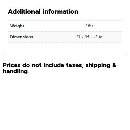
Additional information
Weight
1 lbs
Dimensions
19 × 36 × 13 in
Prices do not include taxes, shipping &
handling.