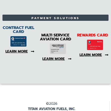
PAYMENT SOLUTIONS
CONTRACT FUEL
CARD
MULTI SERVICE
REWARDS CARD
AVIATION CARD
LEARN MORE
LEARN MORE
LEARN MORE
©2026
TITAN AVIATION FUELS, INC.