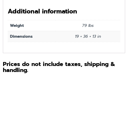
Additional information
Weight
79 lbs
Dimensions
19 × 36 × 13 in
Prices do not include taxes, shipping &
handling.