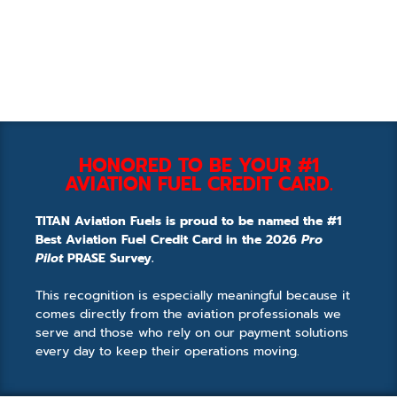
HONORED TO BE YOUR #1
AVIATION FUEL CREDIT CARD.
TITAN Aviation Fuels is proud to be named the #1
Best Aviation Fuel Credit Card in the 2026
Pro
Pilot
PRASE Survey.
This recognition is especially meaningful because it
comes directly from the aviation professionals we
serve and those who rely on our payment solutions
every day to keep their operations moving.