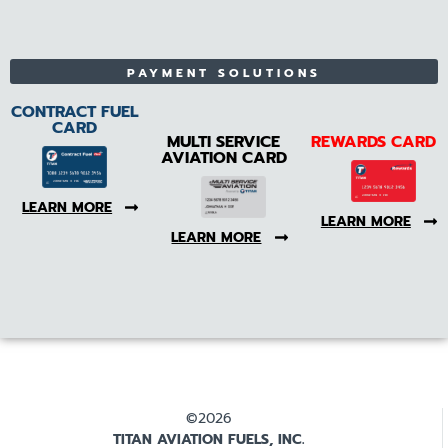
PAYMENT SOLUTIONS
CONTRACT FUEL
CARD
MULTI SERVICE
REWARDS CARD
AVIATION CARD
LEARN MORE
LEARN MORE
LEARN MORE
©2026
TITAN AVIATION FUELS, INC.