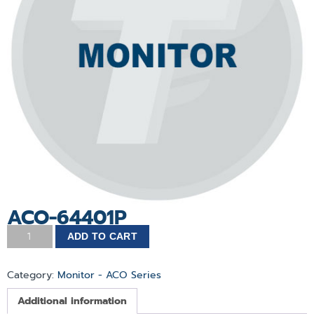
ACO-64401P
ADD TO CART
Category:
Monitor - ACO Series
Additional information