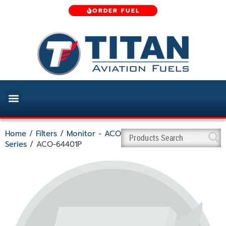
ORDER FUEL
Home
/
Filters
/
Monitor - ACO
Series
/ ACO-64401P