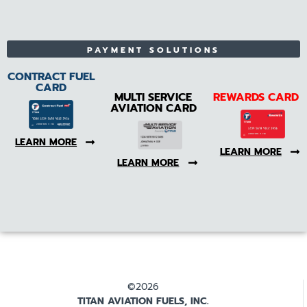
PAYMENT SOLUTIONS
CONTRACT FUEL
CARD
MULTI SERVICE
REWARDS CARD
AVIATION CARD
LEARN MORE
LEARN MORE
LEARN MORE
©2026
TITAN AVIATION FUELS, INC.