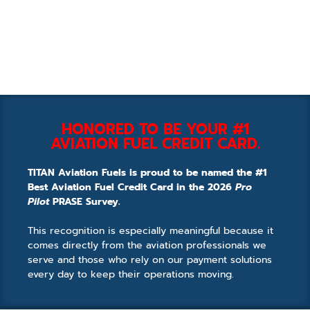
HONORED TO BE YOUR #1
AVIATION FUEL CREDIT CARD.
TITAN Aviation Fuels is proud to be named the #1
Best Aviation Fuel Credit Card in the 2026
Pro
Pilot
PRASE Survey.
This recognition is especially meaningful because it
comes directly from the aviation professionals we
serve and those who rely on our payment solutions
every day to keep their operations moving.