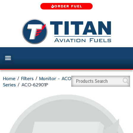
ORDER FUEL
Home
/
Filters
/
Monitor - ACO
Series
/ ACO-62901P