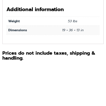
Additional information
Weight
53 lbs
Dimensions
19 × 36 × 13 in
Prices do not include taxes, shipping &
handling.