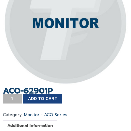
ACO-62901P
ADD TO CART
Category:
Monitor - ACO Series
Additional information