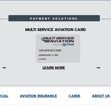
PAYMENT SOLUTIONS
MULTI SERVICE AVIATION CARD
LEARN MORE
CIAL
AVIATION INSURANCE
CARDS
ABOUT US