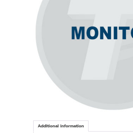
Additional information