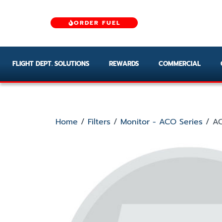
ORDER FUEL
FLIGHT DEPT. SOLUTIONS
REWARDS
COMMERCIAL
Home
/
Filters
/
Monitor - ACO Series
/ AC