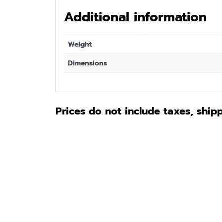
Additional information
Weight
Dimensions
Prices do not include taxes, ship