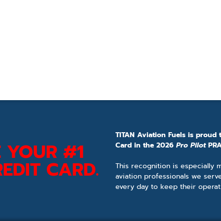
TITAN Aviation Fuels is proud 
 YOUR #1
Card in the 2026
Pro Pilot
PRA
EDIT CARD.
This recognition is especially
aviation professionals we serv
every day to keep their operat