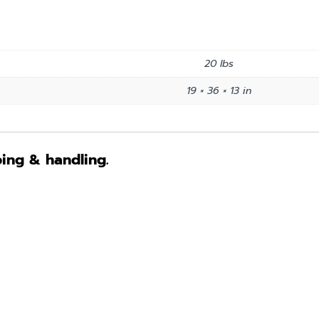
20 lbs
19 × 36 × 13 in
ping & handling.