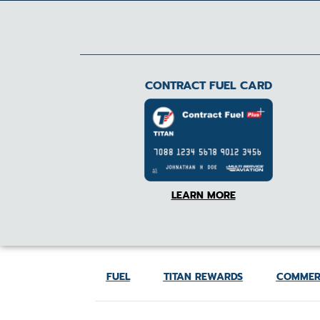
CONTRACT FUEL CARD
LEARN MORE
FUEL
TITAN REWARDS
COMMER