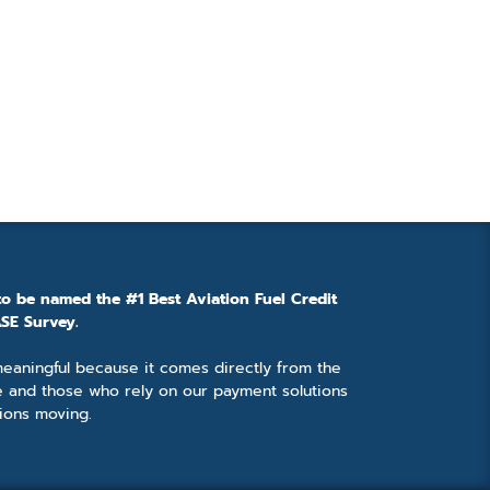
to be named the #1 Best Aviation Fuel Credit
SE Survey.
 meaningful because it comes directly from the
e and those who rely on our payment solutions
ions moving.