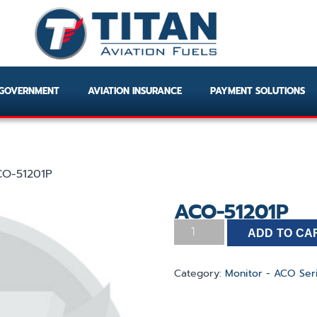
GOVERNMENT
AVIATION INSURANCE
PAYMENT SOLUTIONS
O-51201P
ACO-51201P
ADD TO CA
Category:
Monitor - ACO Ser