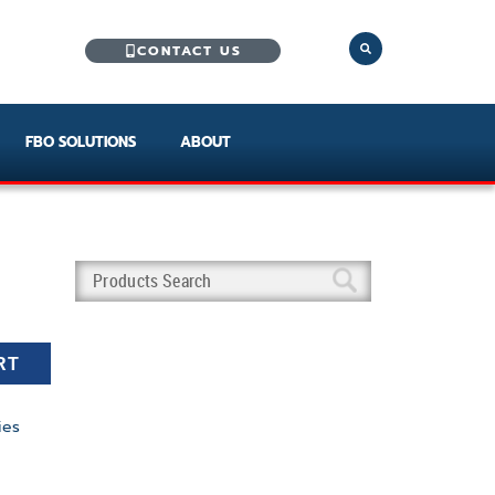
CONTACT US
FBO SOLUTIONS
ABOUT
RT
ies