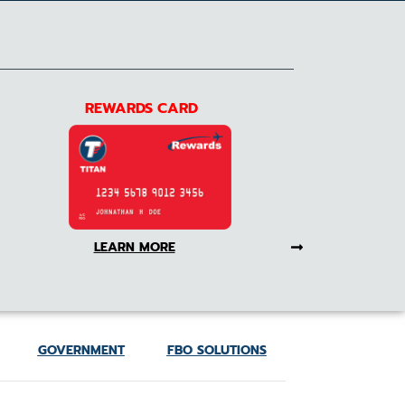
REWARDS CARD
LEARN MORE
GOVERNMENT
FBO SOLUTIONS