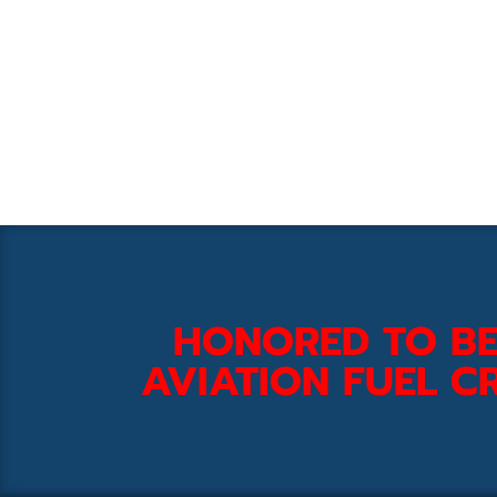
HONORED TO BE
AVIATION FUEL CR