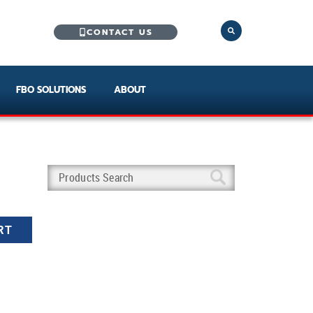
CONTACT US
FBO SOLUTIONS
ABOUT
RT