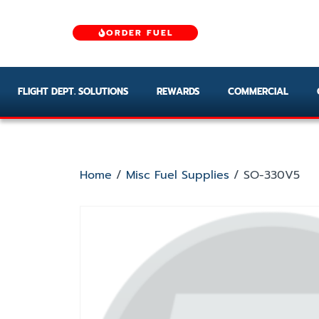
ORDER FUEL
FLIGHT DEPT. SOLUTIONS
REWARDS
COMMERCIAL
Home
/
Misc Fuel Supplies
/ SO-330V5