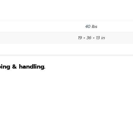
40 lbs
19 × 36 × 13 in
ping & handling.