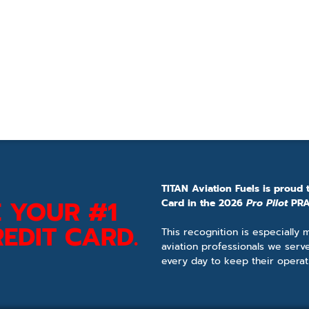
TITAN Aviation Fuels is proud 
 YOUR #1
Card in the 2026
Pro Pilot
PRA
EDIT CARD.
This recognition is especially
aviation professionals we serv
every day to keep their operat