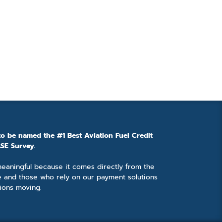
to be named the #1 Best Aviation Fuel Credit
SE Survey.
 meaningful because it comes directly from the
e and those who rely on our payment solutions
ions moving.