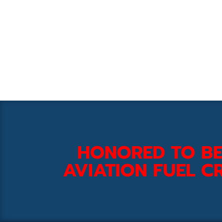
HONORED TO BE
AVIATION FUEL CR