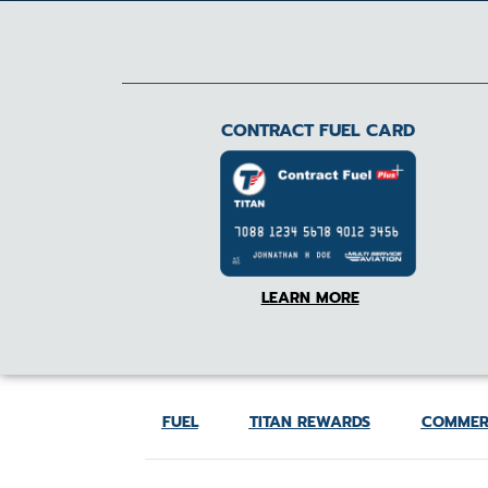
CONTRACT FUEL CARD
LEARN MORE
FUEL
TITAN REWARDS
COMMER