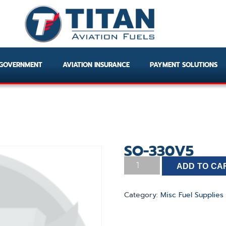
GOVERNMENT
AVIATION INSURANCE
PAYMENT SOLUTIONS
SO-330V5
ADD TO CA
Category:
Misc Fuel Supplies