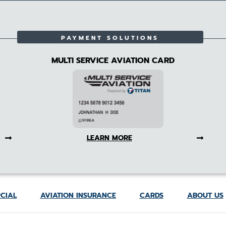
PAYMENT SOLUTIONS
MULTI SERVICE AVIATION CARD
LEARN MORE
CIAL
AVIATION INSURANCE
CARDS
ABOUT US