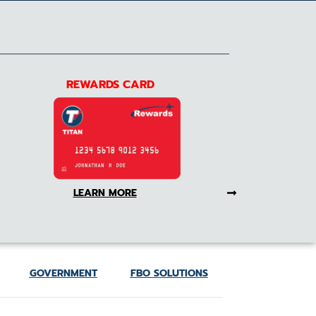
REWARDS CARD
LEARN MORE
GOVERNMENT
FBO SOLUTIONS