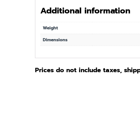
Additional information
Weight
Dimensions
Prices do not include taxes, ship