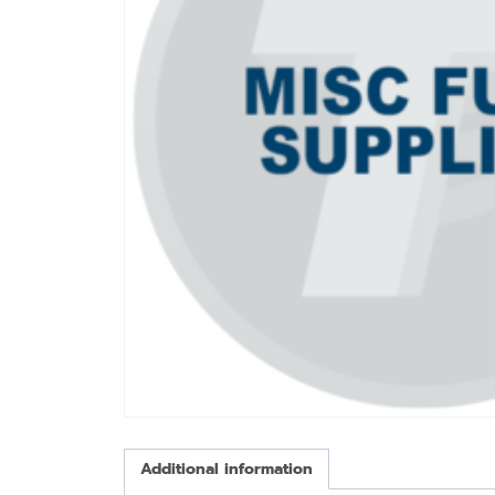
Additional information