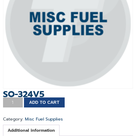
SO-324V5
ADD TO CART
Category:
Misc Fuel Supplies
Additional information