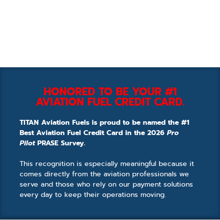
HONORED TO BE YOUR #1
AVIATION FUEL CREDIT CARD.
TITAN Aviation Fuels is proud to be named the #1
Best Aviation Fuel Credit Card in the 2026
Pro
Pilot
PRASE Survey.
This recognition is especially meaningful because it
comes directly from the aviation professionals we
serve and those who rely on our payment solutions
every day to keep their operations moving.