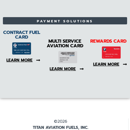
PAYMENT SOLUTIONS
CONTRACT FUEL
CARD
MULTI SERVICE
REWARDS CARD
AVIATION CARD
LEARN MORE
LEARN MORE
LEARN MORE
©2026
TITAN AVIATION FUELS, INC.