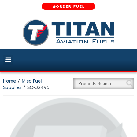
ORDER FUEL
Home
/
Misc Fuel
Supplies
/ SO-324V5