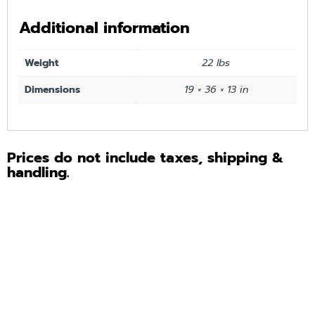
Additional information
Weight
22 lbs
Dimensions
19 × 36 × 13 in
Prices do not include taxes, shipping &
handling.