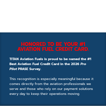
HONORED TO BE YOUR #1
AVIATION FUEL CREDIT CARD.
TITAN Aviation Fuels is proud to be named the #1
Best Aviation Fuel Credit Card in the 2026
Pro
Pilot
PRASE Survey.
This recognition is especially meaningful because it
comes directly from the aviation professionals we
serve and those who rely on our payment solutions
every day to keep their operations moving.