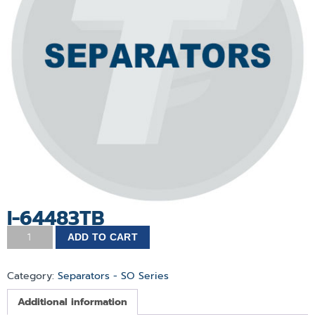
I-64483TB
ADD TO CART
Category:
Separators - SO Series
Additional information