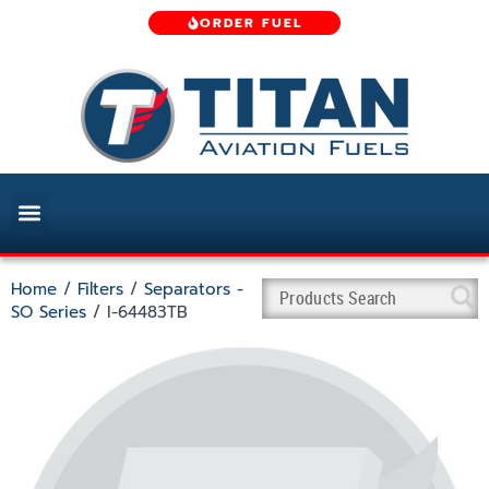
ORDER FUEL
Home
/
Filters
/
Separators -
SO Series
/ I-64483TB