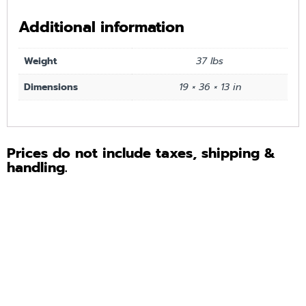
Additional information
Weight
37 lbs
Dimensions
19 × 36 × 13 in
Prices do not include taxes, shipping &
handling.