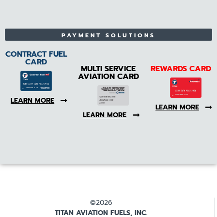
PAYMENT SOLUTIONS
CONTRACT FUEL
CARD
MULTI SERVICE
REWARDS CARD
AVIATION CARD
LEARN MORE
LEARN MORE
LEARN MORE
©2026
TITAN AVIATION FUELS, INC.