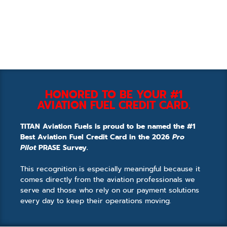
HONORED TO BE YOUR #1
AVIATION FUEL CREDIT CARD.
TITAN Aviation Fuels is proud to be named the #1
Best Aviation Fuel Credit Card in the 2026
Pro
Pilot
PRASE Survey.
This recognition is especially meaningful because it
comes directly from the aviation professionals we
serve and those who rely on our payment solutions
every day to keep their operations moving.