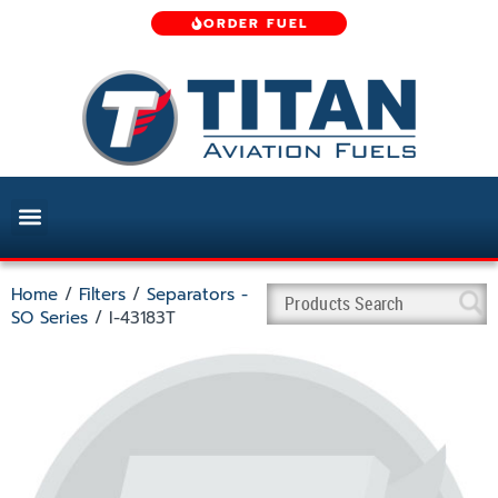
ORDER FUEL
Home
/
Filters
/
Separators -
SO Series
/ I-43183T