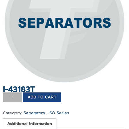
I-43183T
ADD TO CART
Category:
Separators - SO Series
Additional information