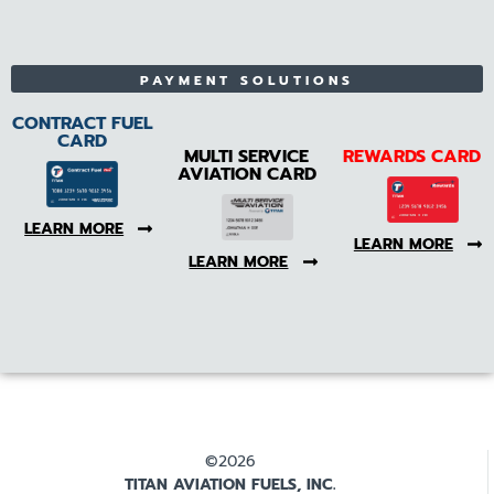
PAYMENT SOLUTIONS
CONTRACT FUEL
CARD
MULTI SERVICE
REWARDS CARD
AVIATION CARD
LEARN MORE
LEARN MORE
LEARN MORE
©2026
TITAN AVIATION FUELS, INC.