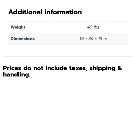
Additional information
Weight
40 lbs
Dimensions
19 × 36 × 13 in
Prices do not include taxes, shipping &
handling.