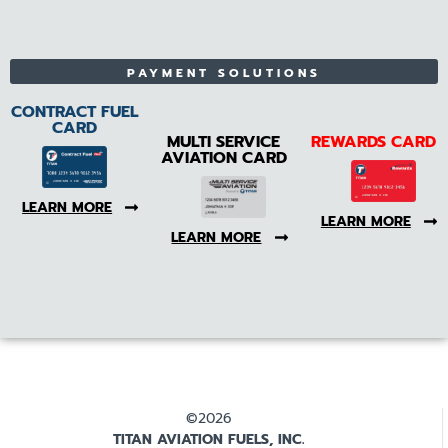
PAYMENT SOLUTIONS
CONTRACT FUEL
CARD
MULTI SERVICE
REWARDS CARD
AVIATION CARD
LEARN MORE
LEARN MORE
LEARN MORE
©2026
TITAN AVIATION FUELS, INC.