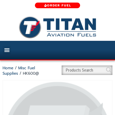
ORDER FUEL
Home
/
Misc Fuel
Supplies
/ HK600@