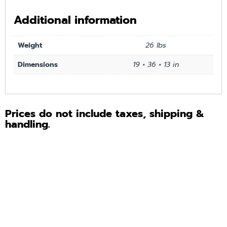
Additional information
Weight
26 lbs
Dimensions
19 × 36 × 13 in
Prices do not include taxes, shipping &
handling.