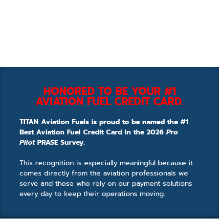
HONORED TO BE YOUR #1
AVIATION FUEL CREDIT CARD.
TITAN Aviation Fuels is proud to be named the #1
Best Aviation Fuel Credit Card in the 2026
Pro
Pilot
PRASE Survey.
This recognition is especially meaningful because it
comes directly from the aviation professionals we
serve and those who rely on our payment solutions
every day to keep their operations moving.