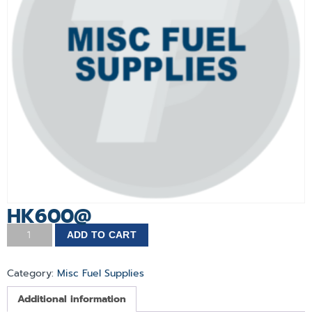
HK600@
ADD TO CART
Category:
Misc Fuel Supplies
Additional information