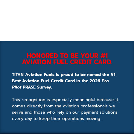
HONORED TO BE YOUR #1
AVIATION FUEL CREDIT CARD.
TITAN Aviation Fuels is proud to be named the #1
Best Aviation Fuel Credit Card in the 2026
Pro
Pilot
PRASE Survey.
This recognition is especially meaningful because it
comes directly from the aviation professionals we
serve and those who rely on our payment solutions
every day to keep their operations moving.