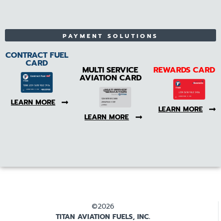
PAYMENT SOLUTIONS
CONTRACT FUEL
CARD
MULTI SERVICE
REWARDS CARD
AVIATION CARD
LEARN MORE
LEARN MORE
LEARN MORE
©2026
TITAN AVIATION FUELS, INC.