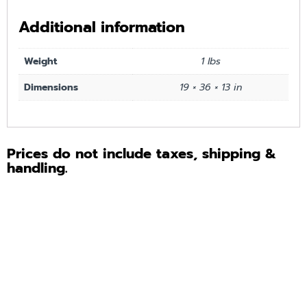
Additional information
Weight
1 lbs
Dimensions
19 × 36 × 13 in
Prices do not include taxes, shipping &
handling.