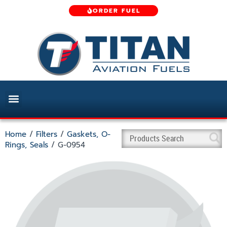
ORDER FUEL
Home
/
Filters
/
Gaskets, O-
Rings, Seals
/ G-0954