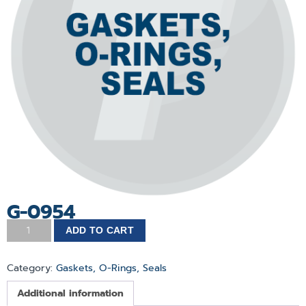
G-0954
ADD TO CART
Category:
Gaskets, O-Rings, Seals
Additional information