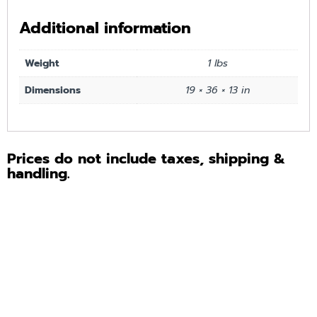
Additional information
Weight
1 lbs
Dimensions
19 × 36 × 13 in
Prices do not include taxes, shipping &
handling.