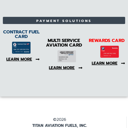
PAYMENT SOLUTIONS
CONTRACT FUEL
CARD
MULTI SERVICE
REWARDS CARD
AVIATION CARD
LEARN MORE
LEARN MORE
LEARN MORE
©2026
TITAN AVIATION FUELS, INC.