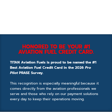
HONORED TO BE YOUR #1
AVIATION FUEL CREDIT CARD.
TITAN Aviation Fuels is proud to be named the #1
Best Aviation Fuel Credit Card in the 2026
Pro
Pilot
PRASE Survey.
This recognition is especially meaningful because it
comes directly from the aviation professionals we
serve and those who rely on our payment solutions
every day to keep their operations moving.