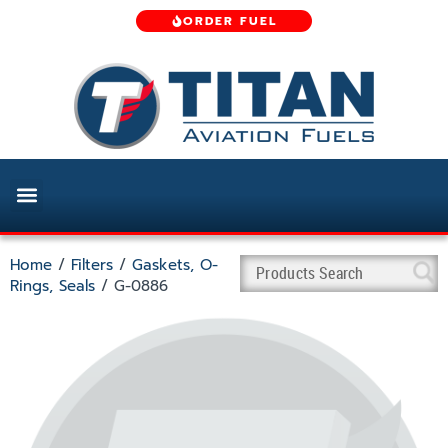
ORDER FUEL
Home
/
Filters
/
Gaskets, O-
Rings, Seals
/ G-0886