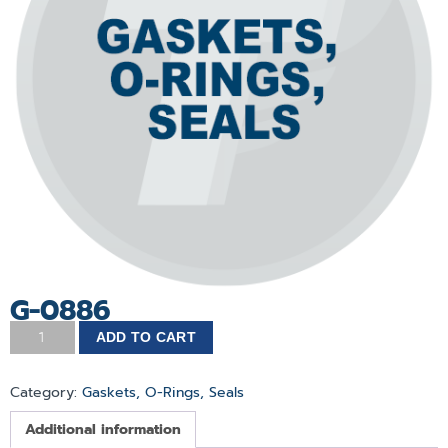
G-0886
ADD TO CART
Category:
Gaskets, O-Rings, Seals
Additional information