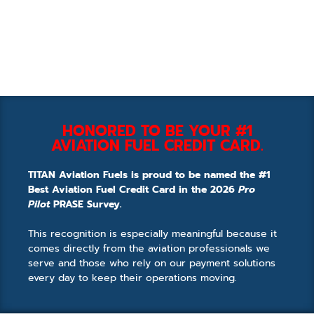
HONORED TO BE YOUR #1
AVIATION FUEL CREDIT CARD.
TITAN Aviation Fuels is proud to be named the #1
Best Aviation Fuel Credit Card in the 2026
Pro
Pilot
PRASE Survey.
This recognition is especially meaningful because it
comes directly from the aviation professionals we
serve and those who rely on our payment solutions
every day to keep their operations moving.