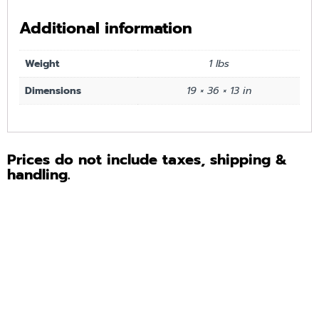
Additional information
Weight
1 lbs
Dimensions
19 × 36 × 13 in
Prices do not include taxes, shipping &
handling.