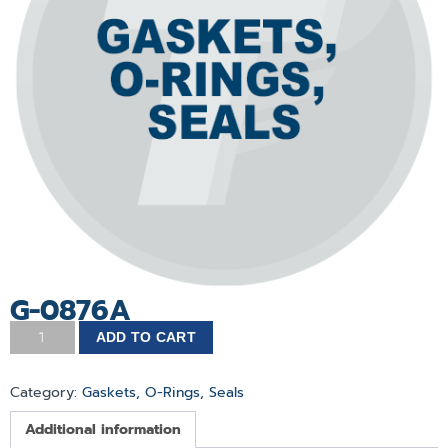
G-0876A
ADD TO CART
Category:
Gaskets, O-Rings, Seals
Additional information