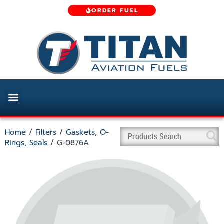
ORDER FUEL
Home
/
Filters
/
Gaskets, O-
Rings, Seals
/ G-0876A