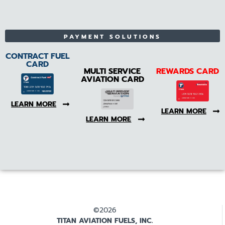
PAYMENT SOLUTIONS
CONTRACT FUEL
CARD
MULTI SERVICE
REWARDS CARD
AVIATION CARD
LEARN MORE
LEARN MORE
LEARN MORE
©2026
TITAN AVIATION FUELS, INC.