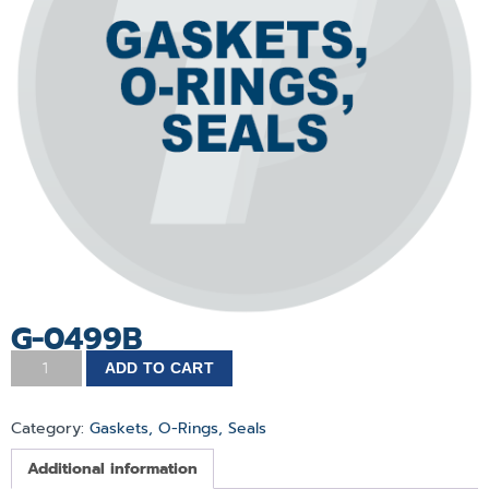
G-0499B
ADD TO CART
Category:
Gaskets, O-Rings, Seals
Additional information