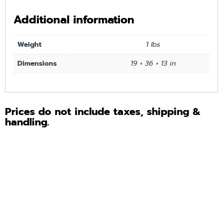
Additional information
Weight
1 lbs
Dimensions
19 × 36 × 13 in
Prices do not include taxes, shipping &
handling.