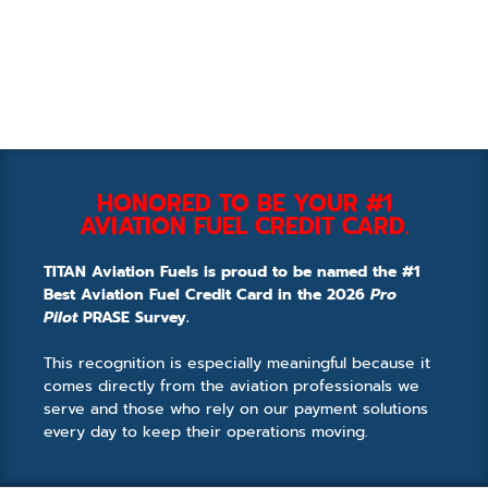
HONORED TO BE YOUR #1
AVIATION FUEL CREDIT CARD.
TITAN Aviation Fuels is proud to be named the #1
Best Aviation Fuel Credit Card in the 2026
Pro
Pilot
PRASE Survey.
This recognition is especially meaningful because it
comes directly from the aviation professionals we
serve and those who rely on our payment solutions
every day to keep their operations moving.