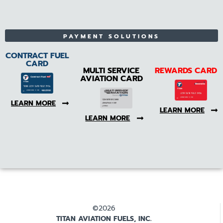
PAYMENT SOLUTIONS
CONTRACT FUEL
CARD
MULTI SERVICE
REWARDS CARD
AVIATION CARD
LEARN MORE
LEARN MORE
LEARN MORE
©2026
TITAN AVIATION FUELS, INC.