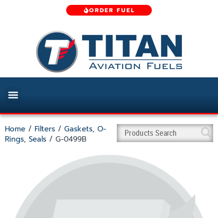
ORDER FUEL
Home
/
Filters
/
Gaskets, O-
Rings, Seals
/ G-0499B