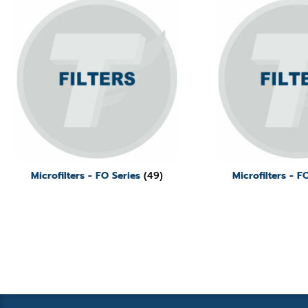
Microfilters - FO Series
(49)
Microfilters - 