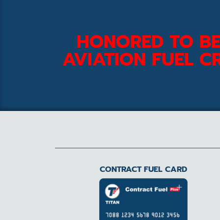
HONORED TO BE
AVIATION FUEL CR
CONTRACT FUEL CARD