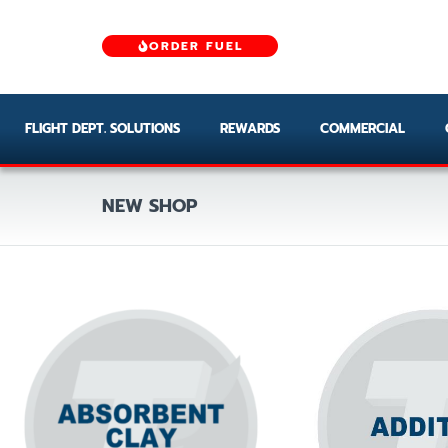
ORDER FUEL
FLIGHT DEPT. SOLUTIONS
REWARDS
COMMERCIAL
NEW SHOP