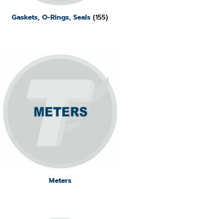
Gaskets, O-Rings, Seals
(155)
Meters