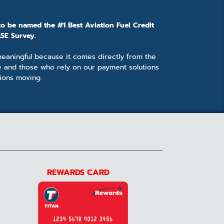
to be named the #1 Best Aviation Fuel Credit
SE Survey.
 meaningful because it comes directly from the
e and those who rely on our payment solutions
ions moving.
REWARDS CARD