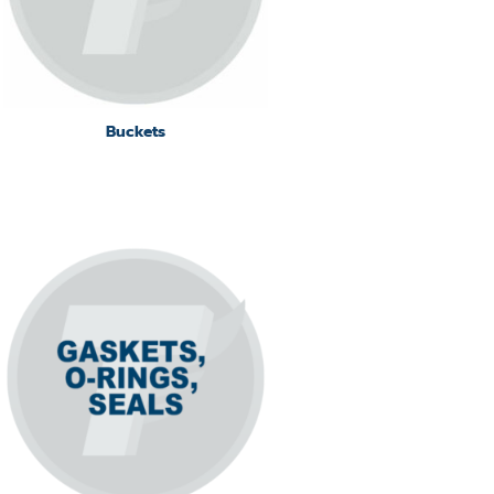
Buckets