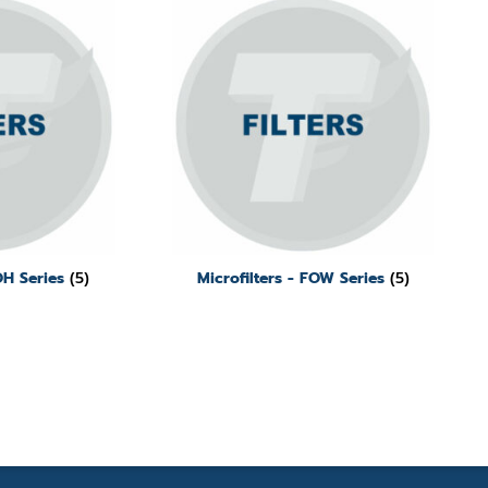
FOH Series
(5)
Microfilters - FOW Series
(5)