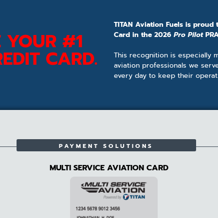
TITAN Aviation Fuels is proud 
 YOUR #1
Card in the 2026
Pro Pilot
PRA
EDIT CARD.
This recognition is especially
aviation professionals we serv
every day to keep their operat
PAYMENT SOLUTIONS
MULTI SERVICE AVIATION CARD