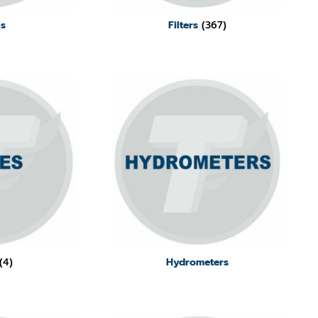
ls
Filters
(367)
(4)
Hydrometers