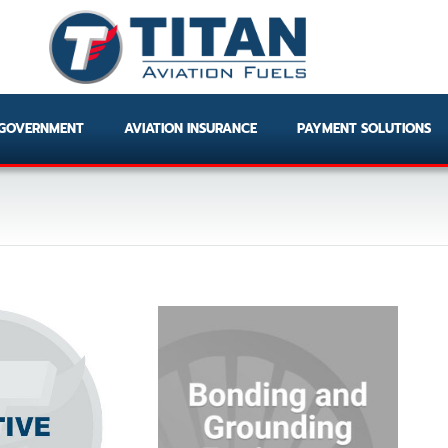
GOVERNMENT
AVIATION INSURANCE
PAYMENT SOLUTIONS