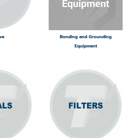
ve
Bonding and Grounding
Equipment