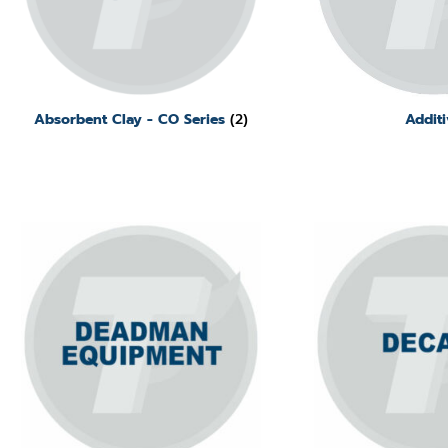
Absorbent Clay - CO Series
(2)
Additi