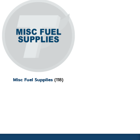
Misc Fuel Supplies
(118)