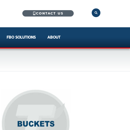
CONTACT US
FBO SOLUTIONS
ABOUT