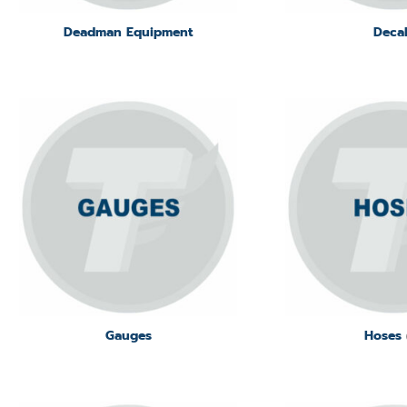
Deadman Equipment
Deca
Gauges
Hoses