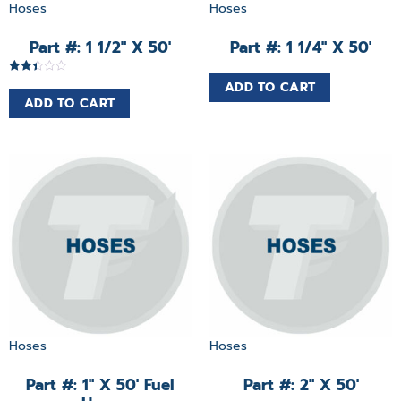
Hoses
Hoses
Part #: 1 1/2″ X 50′
Part #: 1 1/4″ X 50′
Rated
ADD TO CART
2.38
ADD TO CART
out of
5
Hoses
Hoses
Part #: 1″ X 50′ Fuel
Part #: 2″ X 50′