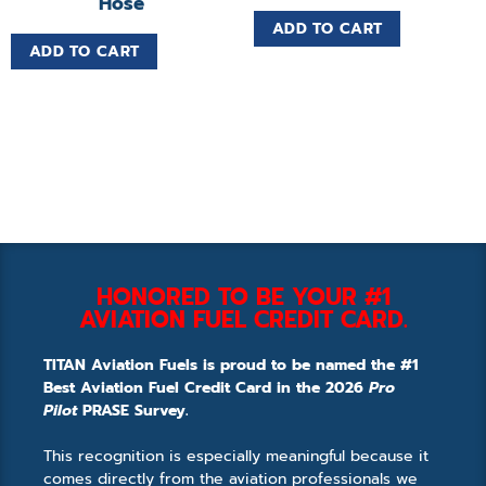
Hose
ADD TO CART
ADD TO CART
HONORED TO BE YOUR #1
AVIATION FUEL CREDIT CARD.
TITAN Aviation Fuels is proud to be named the #1
Best Aviation Fuel Credit Card in the 2026
Pro
Pilot
PRASE Survey.
This recognition is especially meaningful because it
comes directly from the aviation professionals we