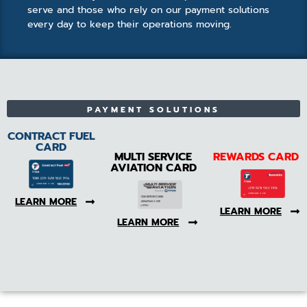
serve and those who rely on our payment solutions
every day to keep their operations moving.
PAYMENT SOLUTIONS
CONTRACT FUEL
CARD
MULTI SERVICE
REWARDS CARD
AVIATION CARD
LEARN MORE
LEARN MORE
LEARN MORE