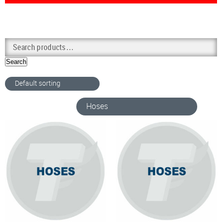
Search