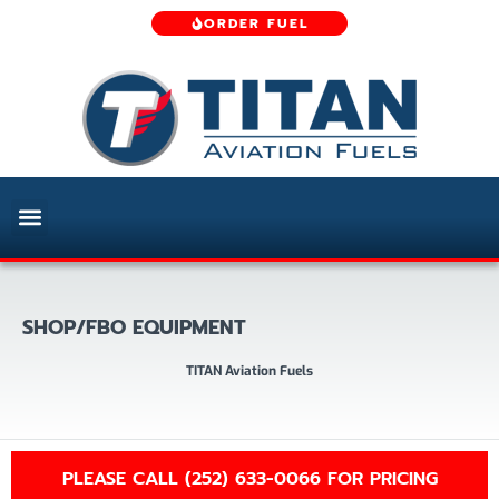
ORDER FUEL
SHOP/FBO EQUIPMENT
TITAN Aviation Fuels
PLEASE CALL (252) 633-0066 FOR PRICING