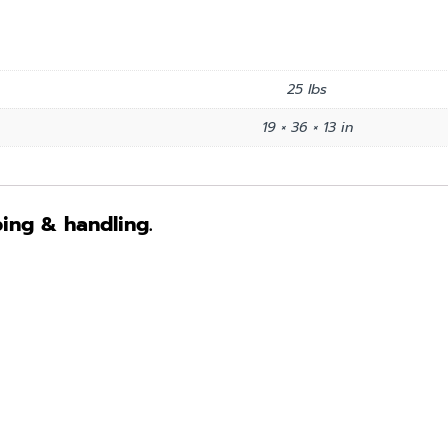
25 lbs
19 × 36 × 13 in
ping & handling.