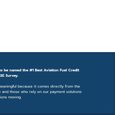
to be named the #1 Best Aviation Fuel Credit
SE Survey.
 meaningful because it comes directly from the
e and those who rely on our payment solutions
ions moving.