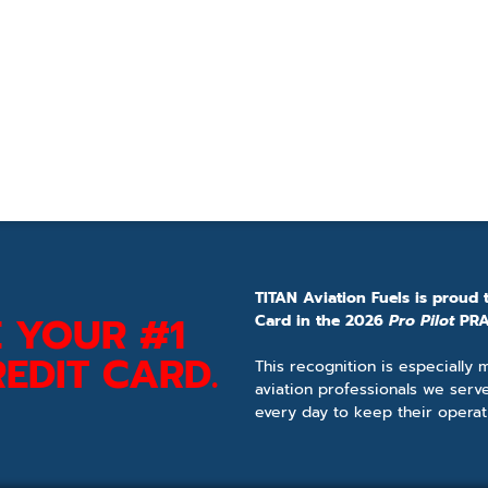
TITAN Aviation Fuels is proud 
 YOUR #1
Card in the 2026
Pro Pilot
PRA
EDIT CARD.
This recognition is especially
aviation professionals we serv
every day to keep their operat