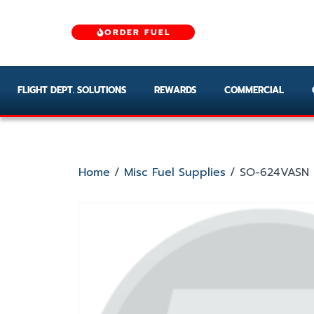
ORDER FUEL
FLIGHT DEPT. SOLUTIONS
REWARDS
COMMERCIAL
Home
/
Misc Fuel Supplies
/ SO-624VASN