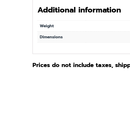
Additional information
Weight
Dimensions
Prices do not include taxes, ship