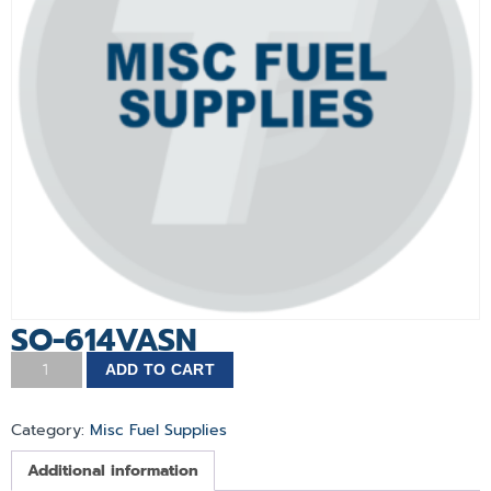
SO-614VASN
ADD TO CART
Category:
Misc Fuel Supplies
Additional information