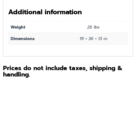
Additional information
Weight
26 lbs
Dimensions
19 × 36 × 13 in
Prices do not include taxes, shipping &
handling.