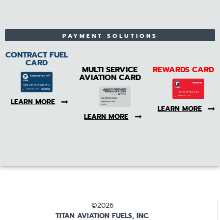
PAYMENT SOLUTIONS
CONTRACT FUEL
CARD
MULTI SERVICE
REWARDS CARD
AVIATION CARD
LEARN MORE
LEARN MORE
LEARN MORE
©2026
TITAN AVIATION FUELS, INC.