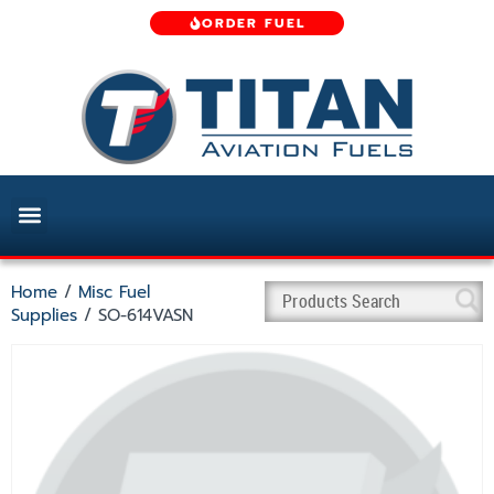
ORDER FUEL
Home
/
Misc Fuel
Supplies
/ SO-614VASN