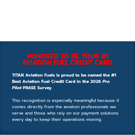
HONORED TO BE YOUR #1
AVIATION FUEL CREDIT CARD.
TITAN Aviation Fuels is proud to be named the #1
Best Aviation Fuel Credit Card in the 2026
Pro
Pilot
PRASE Survey.
This recognition is especially meaningful because it
comes directly from the aviation professionals we
serve and those who rely on our payment solutions
every day to keep their operations moving.