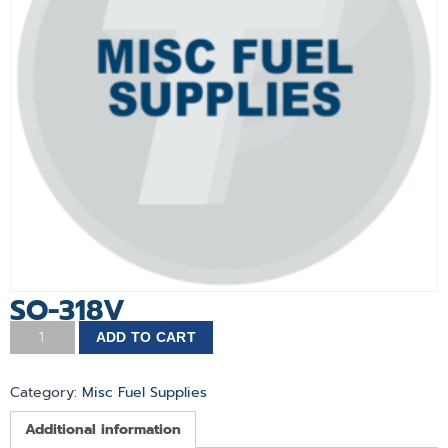
SO-318V
ADD TO CART
Category:
Misc Fuel Supplies
Additional information