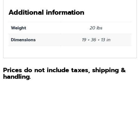
Additional information
Weight
20 lbs
Dimensions
19 × 36 × 13 in
Prices do not include taxes, shipping &
handling.