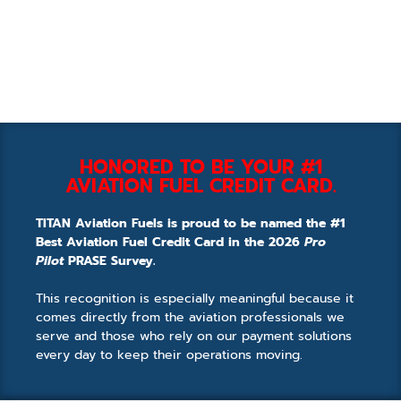
HONORED TO BE YOUR #1
AVIATION FUEL CREDIT CARD.
TITAN Aviation Fuels is proud to be named the #1
Best Aviation Fuel Credit Card in the 2026
Pro
Pilot
PRASE Survey.
This recognition is especially meaningful because it
comes directly from the aviation professionals we
serve and those who rely on our payment solutions
every day to keep their operations moving.