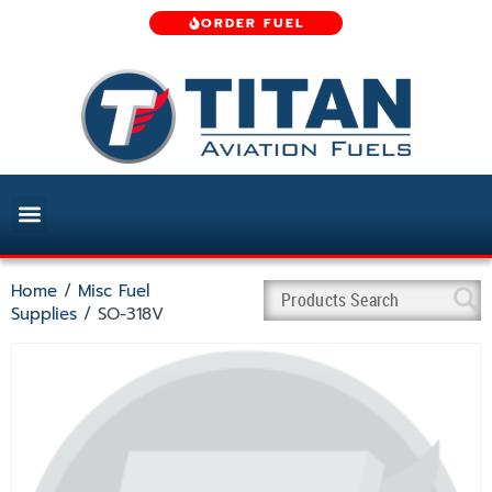
ORDER FUEL
Home
/
Misc Fuel
Supplies
/ SO-318V