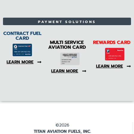
PAYMENT SOLUTIONS
CONTRACT FUEL
CARD
MULTI SERVICE
REWARDS CARD
AVIATION CARD
LEARN MORE
LEARN MORE
LEARN MORE
©2026
TITAN AVIATION FUELS, INC.