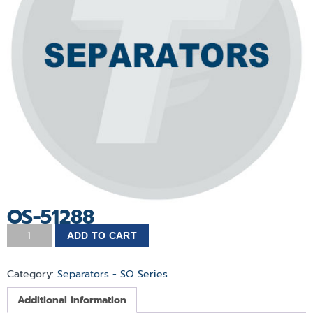
OS-51288
ADD TO CART
Category:
Separators - SO Series
Additional information