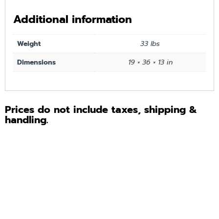
Additional information
Weight
33 lbs
Dimensions
19 × 36 × 13 in
Prices do not include taxes, shipping &
handling.