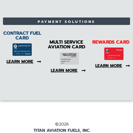
PAYMENT SOLUTIONS
CONTRACT FUEL
CARD
MULTI SERVICE
REWARDS CARD
AVIATION CARD
LEARN MORE
LEARN MORE
LEARN MORE
©2026
TITAN AVIATION FUELS, INC.