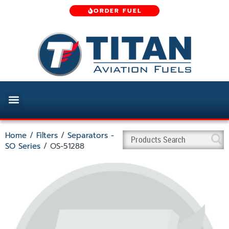
ORDER FUEL
Home
/
Filters
/
Separators -
SO Series
/ OS-51288