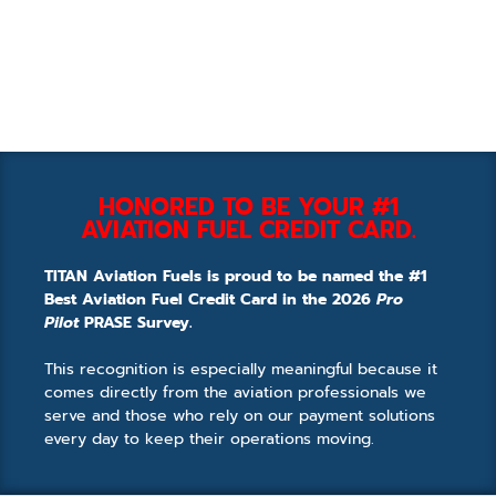
HONORED TO BE YOUR #1
AVIATION FUEL CREDIT CARD.
TITAN Aviation Fuels is proud to be named the #1
Best Aviation Fuel Credit Card in the 2026
Pro
Pilot
PRASE Survey.
This recognition is especially meaningful because it
comes directly from the aviation professionals we
serve and those who rely on our payment solutions
every day to keep their operations moving.