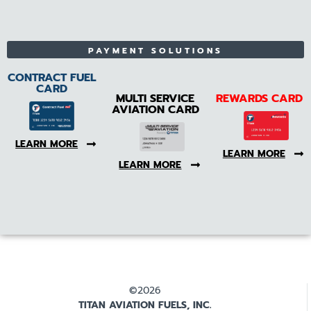
PAYMENT SOLUTIONS
CONTRACT FUEL
CARD
MULTI SERVICE
REWARDS CARD
AVIATION CARD
LEARN MORE
LEARN MORE
LEARN MORE
©2026
TITAN AVIATION FUELS, INC.