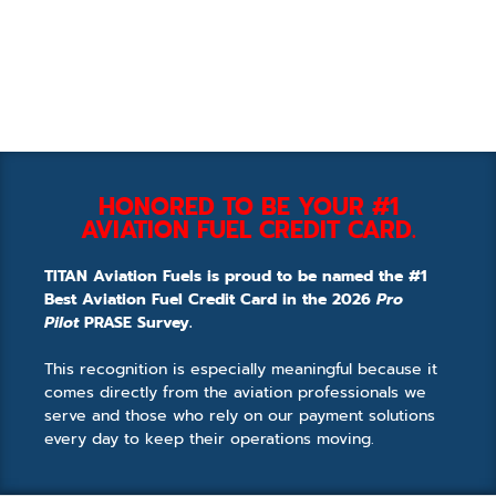
HONORED TO BE YOUR #1
AVIATION FUEL CREDIT CARD.
TITAN Aviation Fuels is proud to be named the #1
Best Aviation Fuel Credit Card in the 2026
Pro
Pilot
PRASE Survey.
This recognition is especially meaningful because it
comes directly from the aviation professionals we
serve and those who rely on our payment solutions
every day to keep their operations moving.