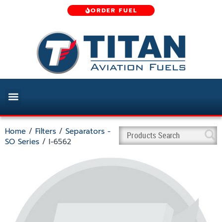
ORDER FUEL
Home
/
Filters
/
Separators -
SO Series
/ I-6562