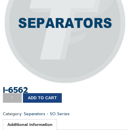
I-6562
ADD TO CART
Category:
Separators - SO Series
Additional information