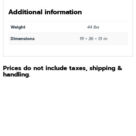
Additional information
Weight
44 lbs
Dimensions
19 × 36 × 13 in
Prices do not include taxes, shipping &
handling.