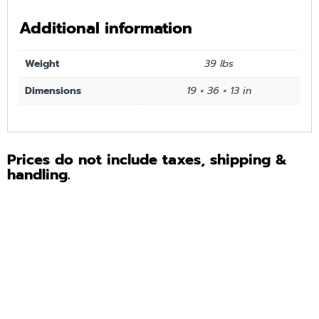
Additional information
Weight
39 lbs
Dimensions
19 × 36 × 13 in
Prices do not include taxes, shipping &
handling.