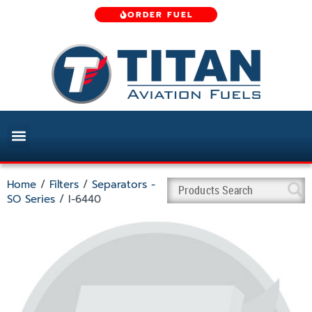
ORDER FUEL
Home
/
Filters
/
Separators -
SO Series
/ I-6440