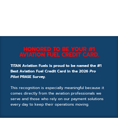
HONORED TO BE YOUR #1
AVIATION FUEL CREDIT CARD.
TITAN Aviation Fuels is proud to be named the #1
Best Aviation Fuel Credit Card in the 2026
Pro
Pilot
PRASE Survey.
This recognition is especially meaningful because it
comes directly from the aviation professionals we
serve and those who rely on our payment solutions
every day to keep their operations moving.