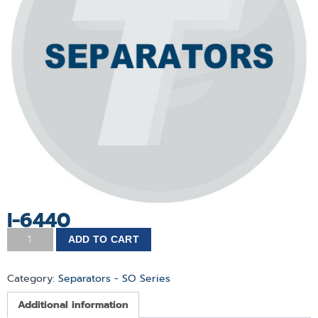
I-6440
ADD TO CART
Category:
Separators - SO Series
Additional information