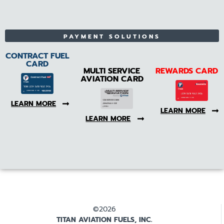
PAYMENT SOLUTIONS
CONTRACT FUEL
CARD
MULTI SERVICE
REWARDS CARD
AVIATION CARD
LEARN MORE
LEARN MORE
LEARN MORE
©2026
TITAN AVIATION FUELS, INC.