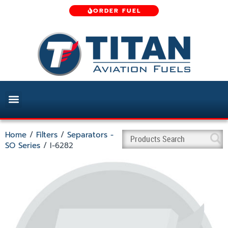
ORDER FUEL
Home
/
Filters
/
Separators -
SO Series
/ I-6282