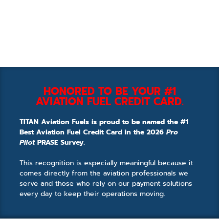
HONORED TO BE YOUR #1
AVIATION FUEL CREDIT CARD.
TITAN Aviation Fuels is proud to be named the #1
Best Aviation Fuel Credit Card in the 2026
Pro
Pilot
PRASE Survey.
This recognition is especially meaningful because it
comes directly from the aviation professionals we
serve and those who rely on our payment solutions
every day to keep their operations moving.