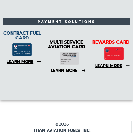
PAYMENT SOLUTIONS
CONTRACT FUEL
CARD
MULTI SERVICE
REWARDS CARD
AVIATION CARD
LEARN MORE
LEARN MORE
LEARN MORE
©2026
TITAN AVIATION FUELS, INC.