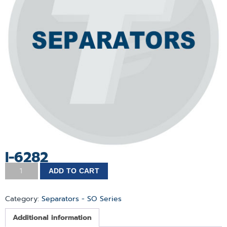
I-6282
ADD TO CART
Category:
Separators - SO Series
Additional information