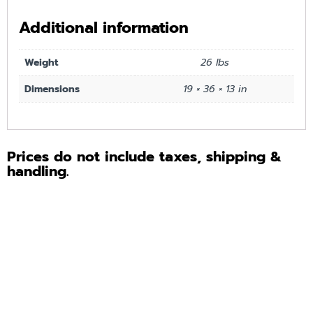
Additional information
Weight
26 lbs
Dimensions
19 × 36 × 13 in
Prices do not include taxes, shipping &
handling.