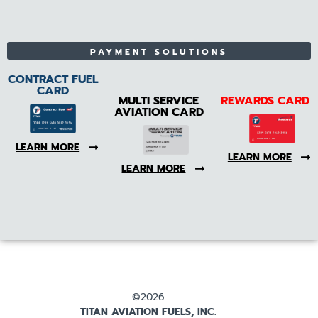
PAYMENT SOLUTIONS
CONTRACT FUEL
CARD
MULTI SERVICE
REWARDS CARD
AVIATION CARD
LEARN MORE
LEARN MORE
LEARN MORE
©2026
TITAN AVIATION FUELS, INC.