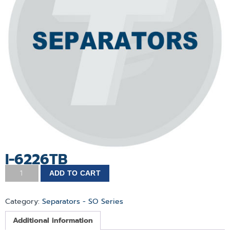
I-6226TB
ADD TO CART
Category:
Separators - SO Series
Additional information