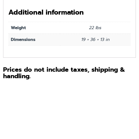
Additional information
Weight
22 lbs
Dimensions
19 × 36 × 13 in
Prices do not include taxes, shipping &
handling.