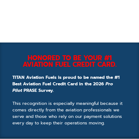
HONORED TO BE YOUR #1
AVIATION FUEL CREDIT CARD.
TITAN Aviation Fuels is proud to be named the #1
Best Aviation Fuel Credit Card in the 2026
Pro
Pilot
PRASE Survey.
This recognition is especially meaningful because it
comes directly from the aviation professionals we
serve and those who rely on our payment solutions
every day to keep their operations moving.