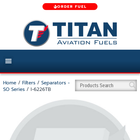
ORDER FUEL
Home
/
Filters
/
Separators -
SO Series
/ I-6226TB