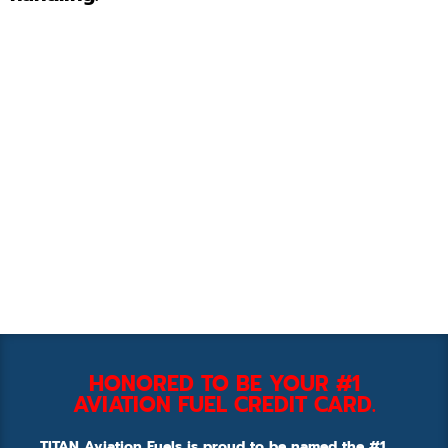
HONORED TO BE YOUR #1
AVIATION FUEL CREDIT CARD.
TITAN Aviation Fuels is proud to be named the #1