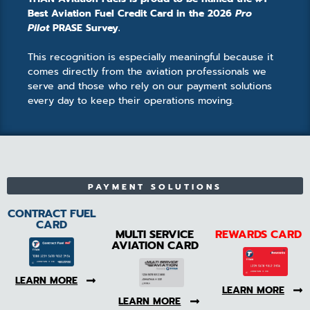
Best Aviation Fuel Credit Card in the 2026
Pro
Pilot
PRASE Survey.
This recognition is especially meaningful because it
comes directly from the aviation professionals we
serve and those who rely on our payment solutions
every day to keep their operations moving.
PAYMENT SOLUTIONS
CONTRACT FUEL
CARD
MULTI SERVICE
REWARDS CARD
AVIATION CARD
LEARN MORE
LEARN MORE
LEARN MORE