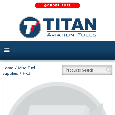
ORDER FUEL
Home
/
Misc Fuel
Supplies
/ HK3