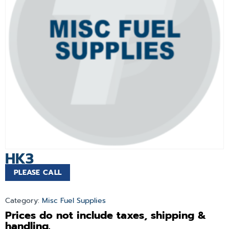
HK3
PLEASE CALL
Category:
Misc Fuel Supplies
Prices do not include taxes, shipping &
handling.