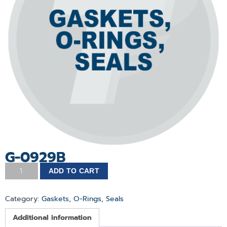
G-0929B
ADD TO CART
Category:
Gaskets, O-Rings, Seals
Additional information