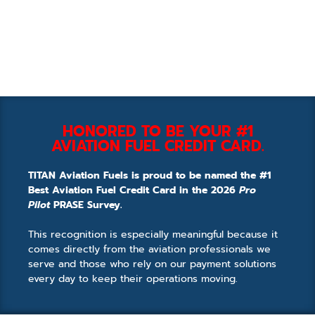
HONORED TO BE YOUR #1
AVIATION FUEL CREDIT CARD.
TITAN Aviation Fuels is proud to be named the #1
Best Aviation Fuel Credit Card in the 2026
Pro
Pilot
PRASE Survey.
This recognition is especially meaningful because it
comes directly from the aviation professionals we
serve and those who rely on our payment solutions
every day to keep their operations moving.