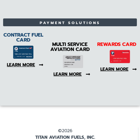
PAYMENT SOLUTIONS
CONTRACT FUEL
CARD
MULTI SERVICE
REWARDS CARD
AVIATION CARD
LEARN MORE
LEARN MORE
LEARN MORE
©2026
TITAN AVIATION FUELS, INC.