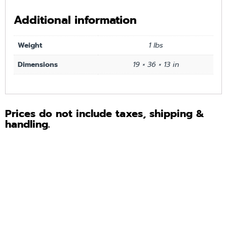
Additional information
Weight
1 lbs
Dimensions
19 × 36 × 13 in
Prices do not include taxes, shipping &
handling.