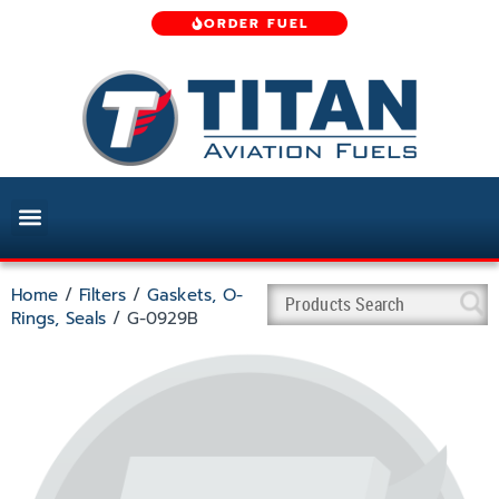
ORDER FUEL
Home
/
Filters
/
Gaskets, O-
Rings, Seals
/ G-0929B