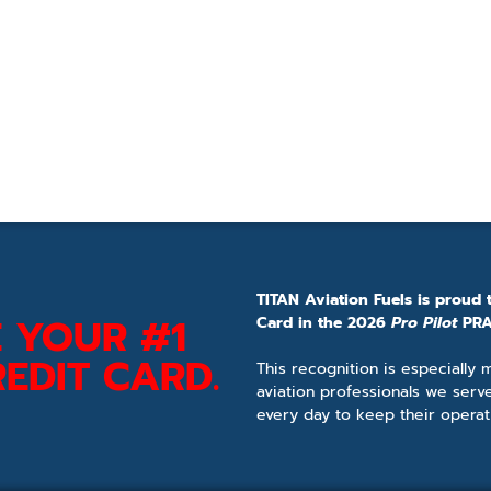
TITAN Aviation Fuels is proud 
 YOUR #1
Card in the 2026
Pro Pilot
PRA
EDIT CARD.
This recognition is especially
aviation professionals we serv
every day to keep their operat