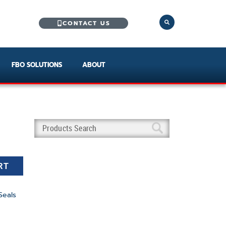
CONTACT US
FBO SOLUTIONS
ABOUT
RT
Seals