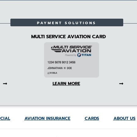
PAYMENT SOLUTIONS
MULTI SERVICE AVIATION CARD
LEARN MORE
CIAL
AVIATION INSURANCE
CARDS
ABOUT US