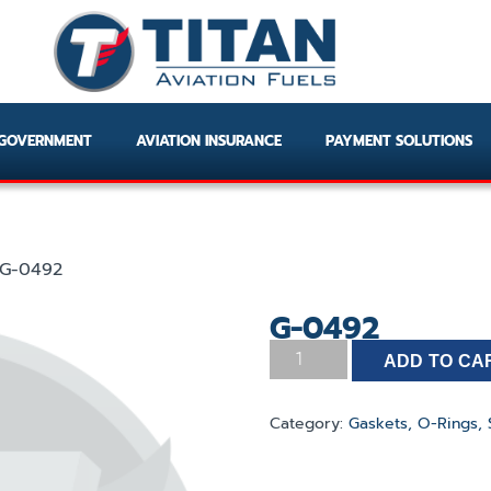
GOVERNMENT
AVIATION INSURANCE
PAYMENT SOLUTIONS
G-0492
G-0492
ADD TO CA
Category:
Gaskets, O-Rings, 