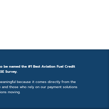
to be named the #1 Best Aviation Fuel Credit
SE Survey.
 meaningful because it comes directly from the
e and those who rely on our payment solutions
ions moving.