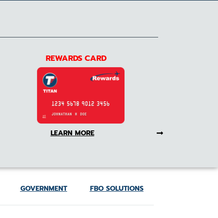
REWARDS CARD
LEARN MORE
GOVERNMENT
FBO SOLUTIONS