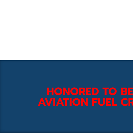
HONORED TO BE
AVIATION FUEL CR