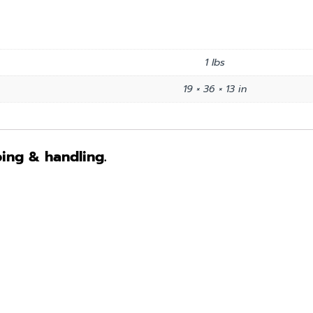
1 lbs
19 × 36 × 13 in
ping & handling.