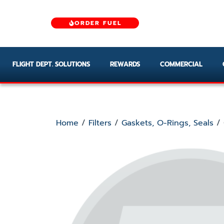
ORDER FUEL
FLIGHT DEPT. SOLUTIONS
REWARDS
COMMERCIAL
Home
/
Filters
/
Gaskets, O-Rings, Seals
/ 