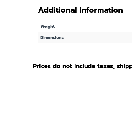
Additional information
Weight
Dimensions
Prices do not include taxes, ship