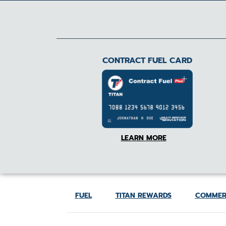
CONTRACT FUEL CARD
LEARN MORE
FUEL
TITAN REWARDS
COMMER