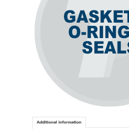
Additional information