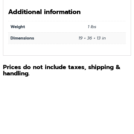
Additional information
Weight
1 lbs
Dimensions
19 × 36 × 13 in
Prices do not include taxes, shipping &
handling.