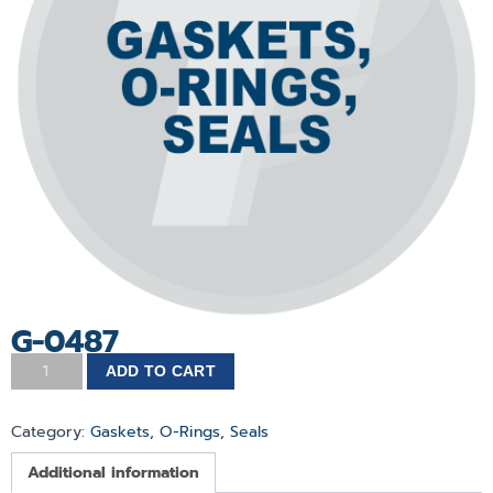
G-0487
ADD TO CART
Category:
Gaskets, O-Rings, Seals
Additional information