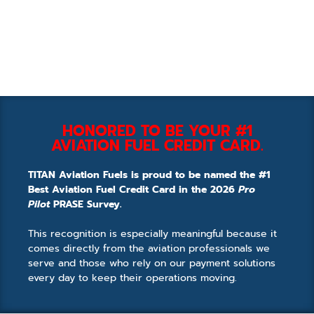
HONORED TO BE YOUR #1
AVIATION FUEL CREDIT CARD.
TITAN Aviation Fuels is proud to be named the #1
Best Aviation Fuel Credit Card in the 2026
Pro
Pilot
PRASE Survey.
This recognition is especially meaningful because it
comes directly from the aviation professionals we
serve and those who rely on our payment solutions
every day to keep their operations moving.