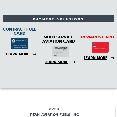
PAYMENT SOLUTIONS
CONTRACT FUEL
CARD
MULTI SERVICE
REWARDS CARD
AVIATION CARD
LEARN MORE
LEARN MORE
LEARN MORE
©2026
TITAN AVIATION FUELS, INC.