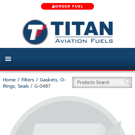
ORDER FUEL
Home
/
Filters
/
Gaskets, O-
Rings, Seals
/ G-0487