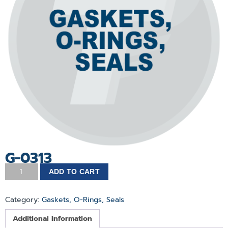
G-0313
ADD TO CART
Category:
Gaskets, O-Rings, Seals
Additional information