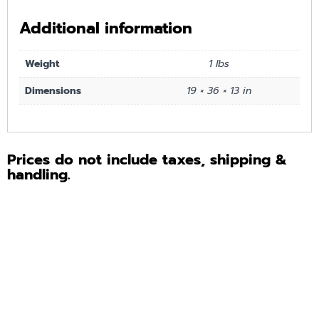
Additional information
Weight
1 lbs
Dimensions
19 × 36 × 13 in
Prices do not include taxes, shipping &
handling.