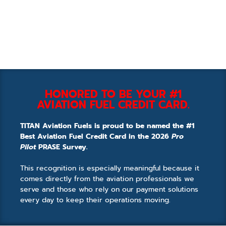
HONORED TO BE YOUR #1
AVIATION FUEL CREDIT CARD.
TITAN Aviation Fuels is proud to be named the #1
Best Aviation Fuel Credit Card in the 2026
Pro
Pilot
PRASE Survey.
This recognition is especially meaningful because it
comes directly from the aviation professionals we
serve and those who rely on our payment solutions
every day to keep their operations moving.