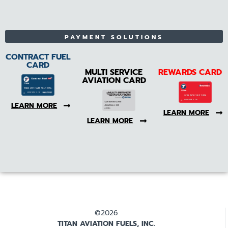
PAYMENT SOLUTIONS
CONTRACT FUEL
CARD
MULTI SERVICE
REWARDS CARD
AVIATION CARD
LEARN MORE
LEARN MORE
LEARN MORE
©2026
TITAN AVIATION FUELS, INC.