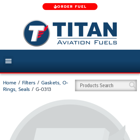
ORDER FUEL
Home
/
Filters
/
Gaskets, O-
Rings, Seals
/ G-0313