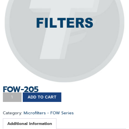
FOW-205
ADD TO CART
Category:
Microfilters - FOW Series
Additional information