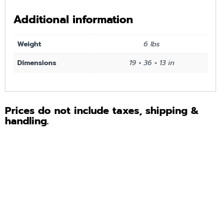
Additional information
Weight
6 lbs
Dimensions
19 × 36 × 13 in
Prices do not include taxes, shipping &
handling.