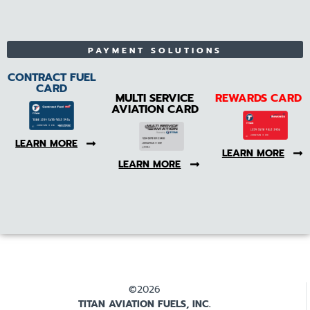
PAYMENT SOLUTIONS
CONTRACT FUEL
CARD
MULTI SERVICE
REWARDS CARD
AVIATION CARD
LEARN MORE
LEARN MORE
LEARN MORE
©2026
TITAN AVIATION FUELS, INC.