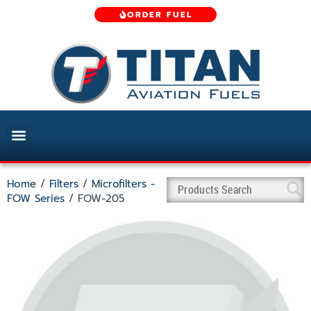
ORDER FUEL
Home
/
Filters
/
Microfilters -
FOW Series
/ FOW-205