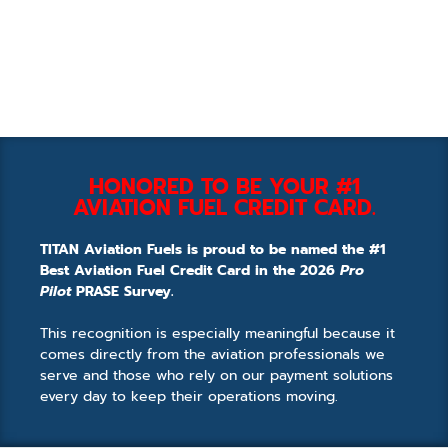
HONORED TO BE YOUR #1
AVIATION FUEL CREDIT CARD.
TITAN Aviation Fuels is proud to be named the #1
Best Aviation Fuel Credit Card in the 2026
Pro
Pilot
PRASE Survey.
This recognition is especially meaningful because it
comes directly from the aviation professionals we
serve and those who rely on our payment solutions
every day to keep their operations moving.