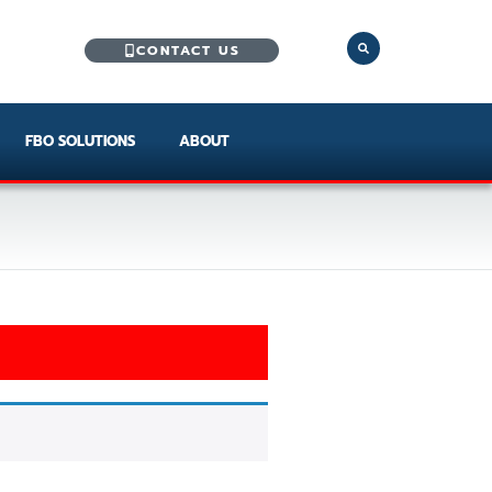
CONTACT US
FBO SOLUTIONS
ABOUT