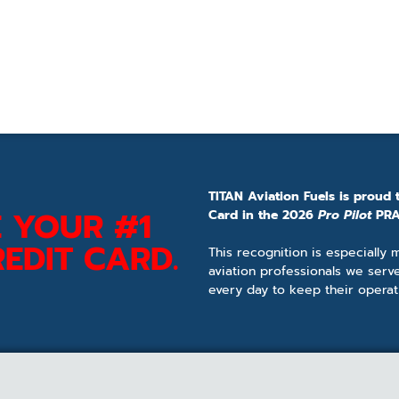
TITAN Aviation Fuels is proud 
 YOUR #1
Card in the 2026
Pro Pilot
PRA
EDIT CARD.
This recognition is especially
aviation professionals we serv
every day to keep their operat