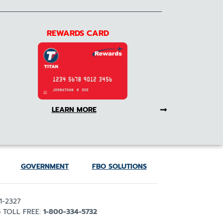
REWARDS CARD
LEARN MORE
GOVERNMENT
FBO SOLUTIONS
1-2327
5
TOLL FREE:
1-800-334-5732