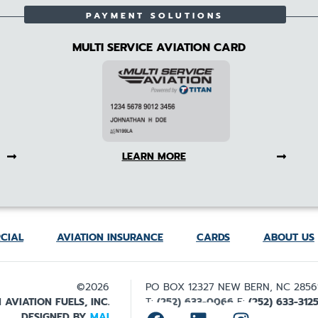
PAYMENT SOLUTIONS
MULTI SERVICE AVIATION CARD
LEARN MORE
CIAL
AVIATION INSURANCE
CARDS
ABOUT US
©2026
PO BOX 12327 NEW BERN, NC 2856
 AVIATION FUELS, INC.
T:
(252) 633-0066
F:
(252) 633-312
DESIGNED BY
MAI