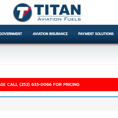
GOVERNMENT
AVIATION INSURANCE
PAYMENT SOLUTIONS
SE CALL (252) 633-0066 FOR PRICING