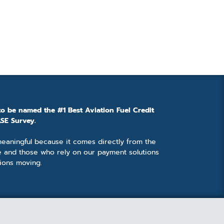
to be named the #1 Best Aviation Fuel Credit
SE Survey.
 meaningful because it comes directly from the
e and those who rely on our payment solutions
ions moving.