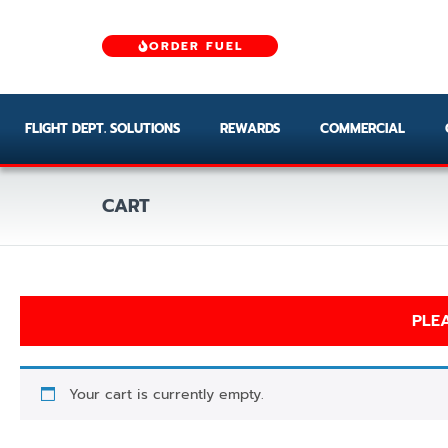
ORDER FUEL
FLIGHT DEPT. SOLUTIONS
REWARDS
COMMERCIAL
CART
PLEA
Your cart is currently empty.