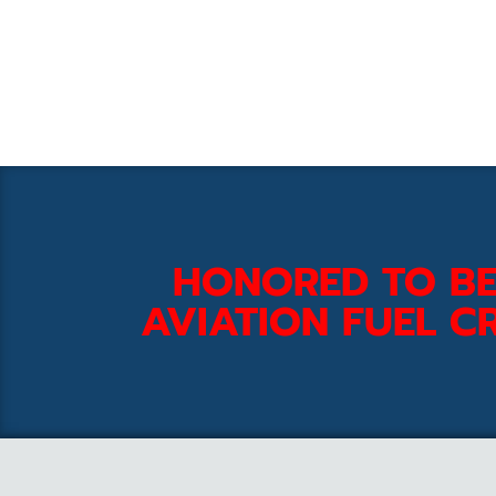
HONORED TO BE
AVIATION FUEL CR