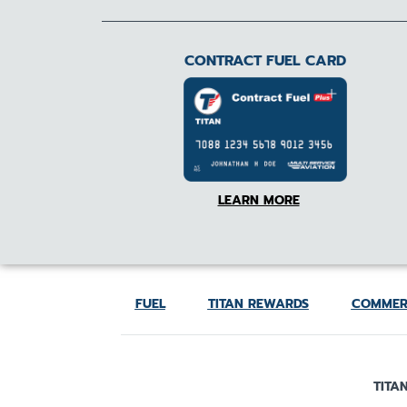
CONTRACT FUEL CARD
LEARN MORE
FUEL
TITAN REWARDS
COMMER
TITAN