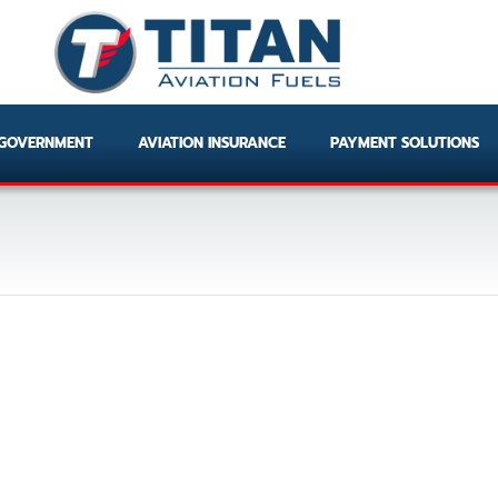
GOVERNMENT
AVIATION INSURANCE
PAYMENT SOLUTIONS