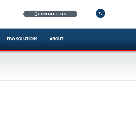
CONTACT US
FBO SOLUTIONS
ABOUT