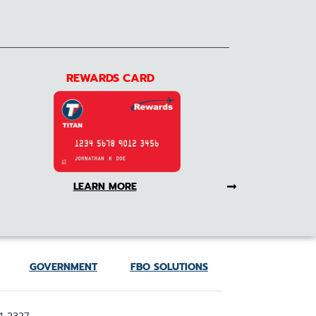
REWARDS CARD
LEARN MORE
GOVERNMENT
FBO SOLUTIONS