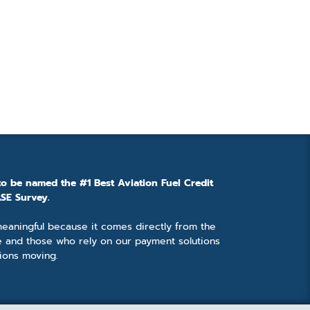
to be named the #1 Best Aviation Fuel Credit
SE Survey.
 meaningful because it comes directly from the
e and those who rely on our payment solutions
ions moving.