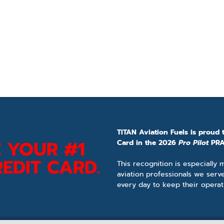
TITAN Aviation Fuels is proud 
 YOUR #1
Card in the 2026
Pro Pilot
PRA
EDIT CARD.
This recognition is especially
aviation professionals we serv
every day to keep their operat