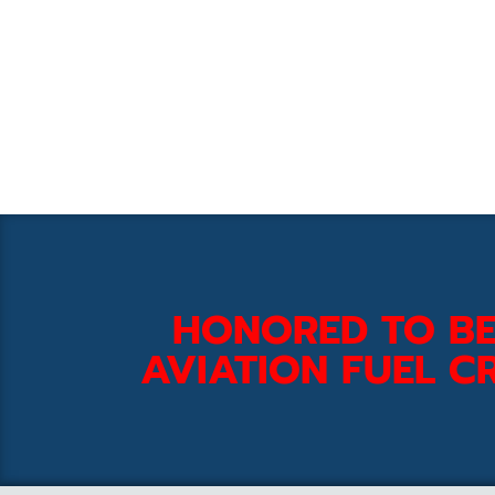
HONORED TO BE
AVIATION FUEL CR