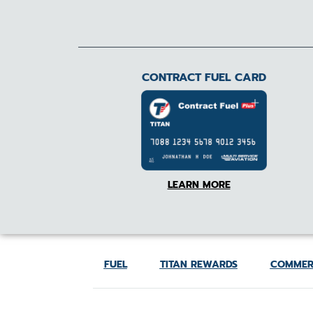
CONTRACT FUEL CARD
LEARN MORE
FUEL
TITAN REWARDS
COMMER