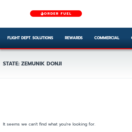
ORDER FUEL
FLIGHT DEPT. SOLUTIONS
REWARDS
COMMERCIAL
STATE: ZEMUNIK DONJI
It seems we can't find what you're looking for.