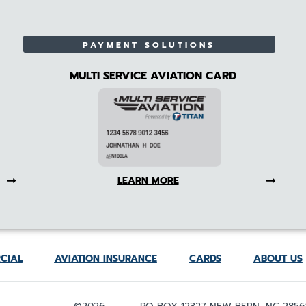
PAYMENT SOLUTIONS
MULTI SERVICE AVIATION CARD
LEARN MORE
CIAL
AVIATION INSURANCE
CARDS
ABOUT US