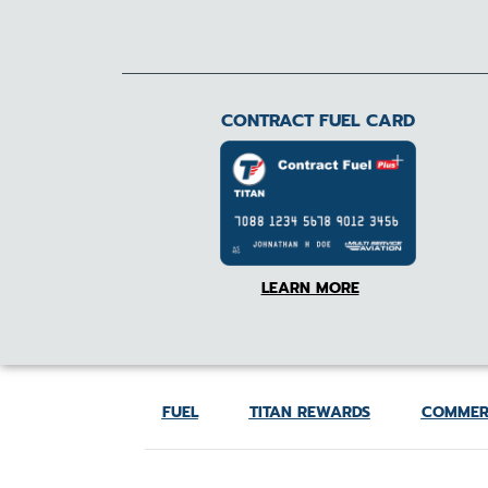
CONTRACT FUEL CARD
LEARN MORE
FUEL
TITAN REWARDS
COMMER