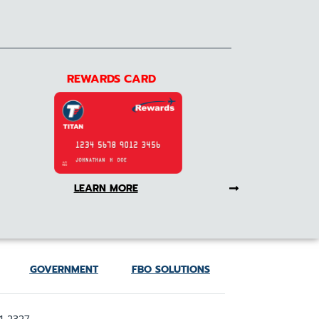
REWARDS CARD
LEARN MORE
GOVERNMENT
FBO SOLUTIONS