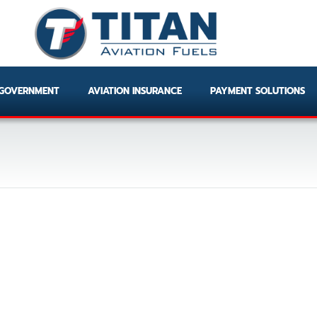
GOVERNMENT
AVIATION INSURANCE
PAYMENT SOLUTIONS