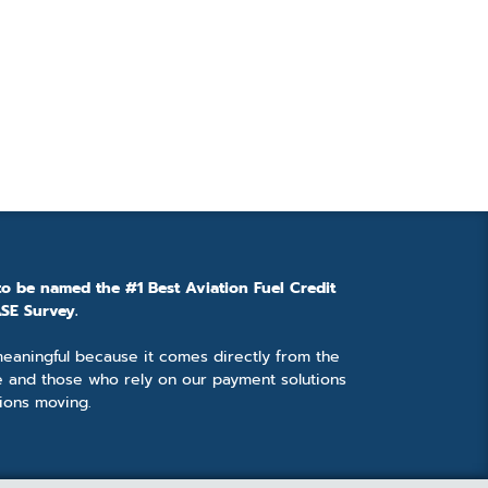
to be named the #1 Best Aviation Fuel Credit
SE Survey.
 meaningful because it comes directly from the
e and those who rely on our payment solutions
ions moving.