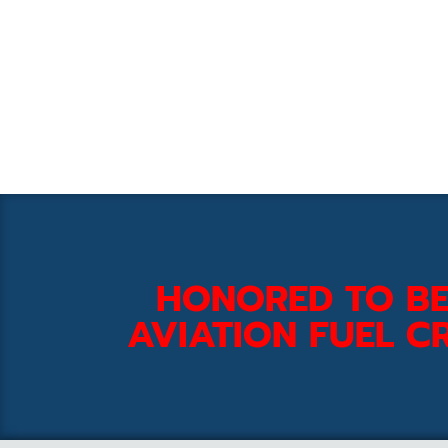
HONORED TO BE
AVIATION FUEL CR