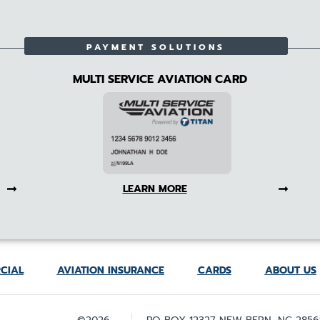
PAYMENT SOLUTIONS
MULTI SERVICE AVIATION CARD
LEARN MORE
CIAL
AVIATION INSURANCE
CARDS
ABOUT US