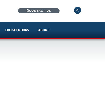
CONTACT US
FBO SOLUTIONS
ABOUT