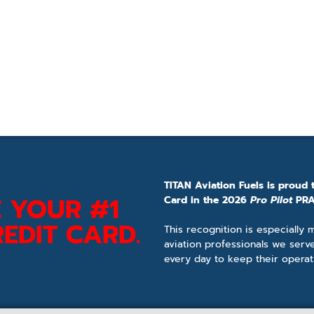
TITAN Aviation Fuels is proud 
 YOUR #1
Card in the 2026
Pro Pilot
PRA
EDIT CARD.
This recognition is especially
aviation professionals we serv
every day to keep their operat