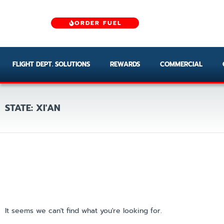
ORDER FUEL
FLIGHT DEPT. SOLUTIONS
REWARDS
COMMERCIAL
STATE: XI'AN
It seems we can't find what you're looking for.