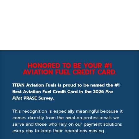
HONORED TO BE YOUR #1
AVIATION FUEL CREDIT CARD.
TITAN Aviation Fuels is proud to be named the #1
Best Aviation Fuel Credit Card in the 2026
Pro
Pilot
PRASE Survey.
This recognition is especially meaningful because it
comes directly from the aviation professionals we
serve and those who rely on our payment solutions
every day to keep their operations moving.