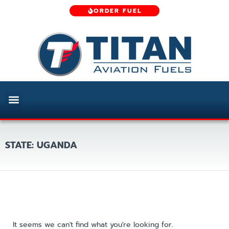
ORDER FUEL
STATE: UGANDA
It seems we can't find what you're looking for.