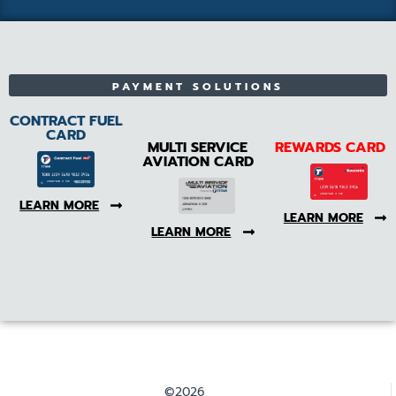
PAYMENT SOLUTIONS
CONTRACT FUEL
CARD
MULTI SERVICE
REWARDS CARD
AVIATION CARD
LEARN MORE
LEARN MORE
LEARN MORE
©2026