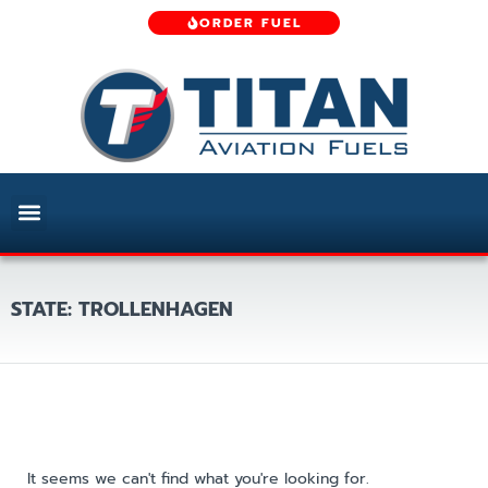
ORDER FUEL
STATE: TROLLENHAGEN
It seems we can't find what you're looking for.