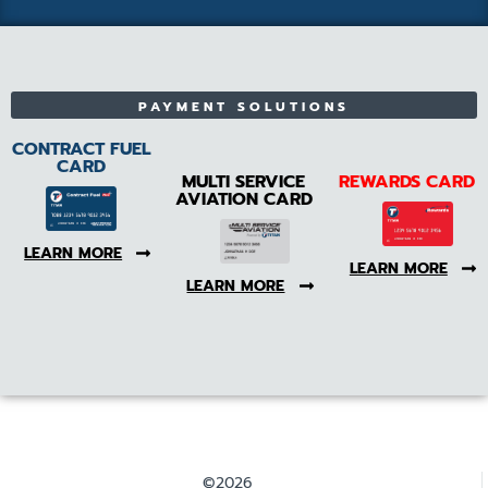
PAYMENT SOLUTIONS
CONTRACT FUEL
CARD
MULTI SERVICE
REWARDS CARD
AVIATION CARD
LEARN MORE
LEARN MORE
LEARN MORE
©2026