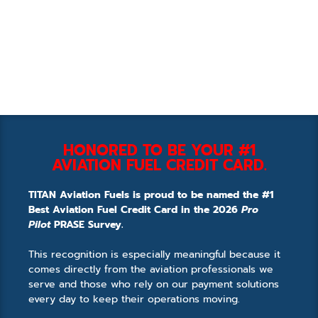
HONORED TO BE YOUR #1
AVIATION FUEL CREDIT CARD.
TITAN Aviation Fuels is proud to be named the #1
Best Aviation Fuel Credit Card in the 2026
Pro
Pilot
PRASE Survey.
This recognition is especially meaningful because it
comes directly from the aviation professionals we
serve and those who rely on our payment solutions
every day to keep their operations moving.