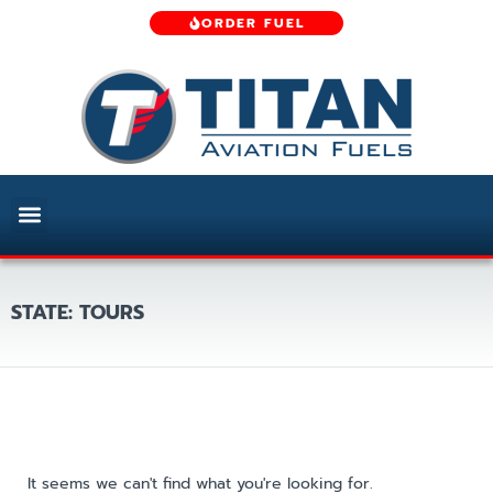
ORDER FUEL
STATE: TOURS
It seems we can't find what you're looking for.