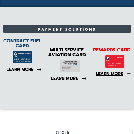
PAYMENT SOLUTIONS
CONTRACT FUEL
CARD
MULTI SERVICE
REWARDS CARD
AVIATION CARD
LEARN MORE
LEARN MORE
LEARN MORE
©2026