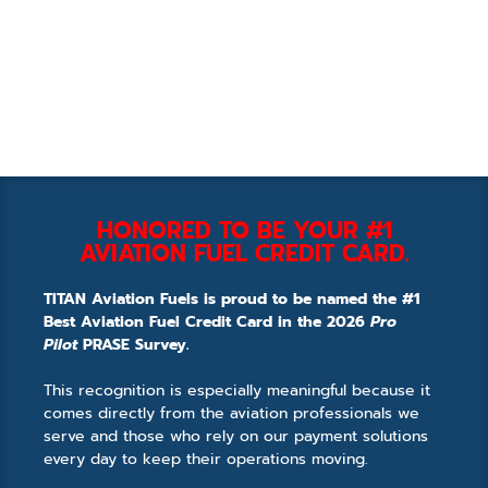
HONORED TO BE YOUR #1
AVIATION FUEL CREDIT CARD.
TITAN Aviation Fuels is proud to be named the #1
Best Aviation Fuel Credit Card in the 2026
Pro
Pilot
PRASE Survey.
This recognition is especially meaningful because it
comes directly from the aviation professionals we
serve and those who rely on our payment solutions
every day to keep their operations moving.