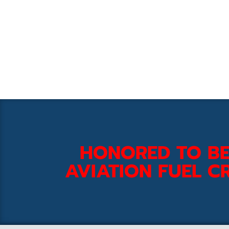
HONORED TO BE
AVIATION FUEL CR