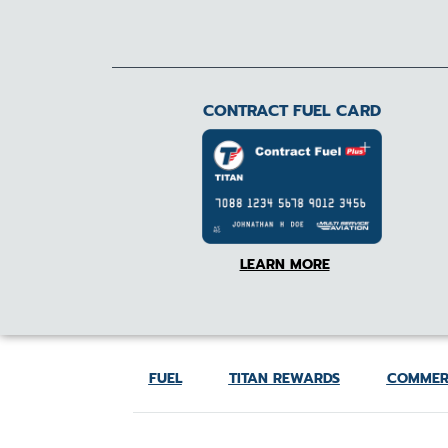
CONTRACT FUEL CARD
LEARN MORE
FUEL
TITAN REWARDS
COMMER