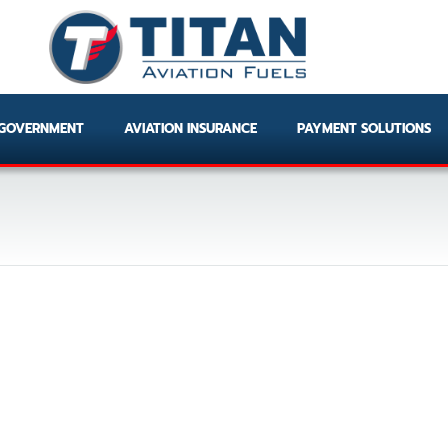
GOVERNMENT
AVIATION INSURANCE
PAYMENT SOLUTIONS