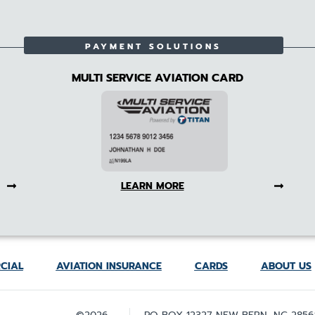
PAYMENT SOLUTIONS
MULTI SERVICE AVIATION CARD
LEARN MORE
CIAL
AVIATION INSURANCE
CARDS
ABOUT US