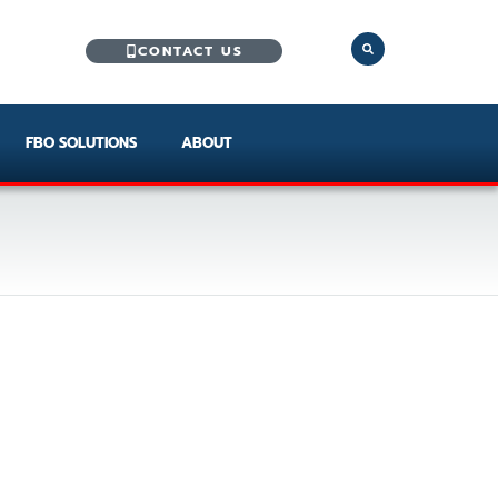
CONTACT US
FBO SOLUTIONS
ABOUT