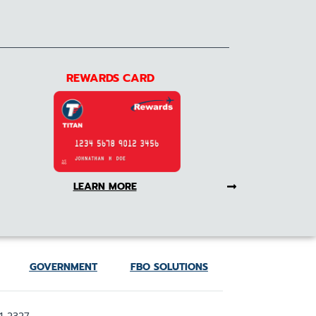
REWARDS CARD
LEARN MORE
GOVERNMENT
FBO SOLUTIONS