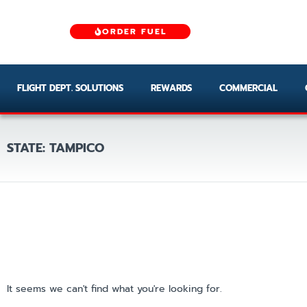
ORDER FUEL
FLIGHT DEPT. SOLUTIONS
REWARDS
COMMERCIAL
STATE: TAMPICO
It seems we can't find what you're looking for.