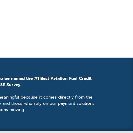
to be named the #1 Best Aviation Fuel Credit
SE Survey.
 meaningful because it comes directly from the
e and those who rely on our payment solutions
ions moving.