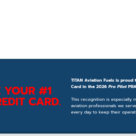
TITAN Aviation Fuels is proud 
 YOUR #1
Card in the 2026
Pro Pilot
PRA
EDIT CARD.
This recognition is especially
aviation professionals we serv
every day to keep their operat