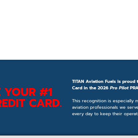
TITAN Aviation Fuels is proud 
 YOUR #1
Card in the 2026
Pro Pilot
PRA
EDIT CARD.
This recognition is especially
aviation professionals we serv
every day to keep their operat