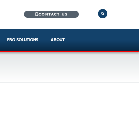
CONTACT US
FBO SOLUTIONS
ABOUT