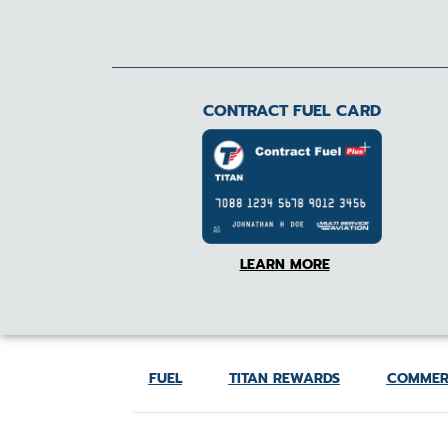
CONTRACT FUEL CARD
LEARN MORE
FUEL
TITAN REWARDS
COMMER