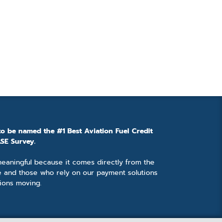
to be named the #1 Best Aviation Fuel Credit
SE Survey.
 meaningful because it comes directly from the
e and those who rely on our payment solutions
ions moving.