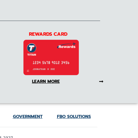
REWARDS CARD
LEARN MORE
GOVERNMENT
FBO SOLUTIONS