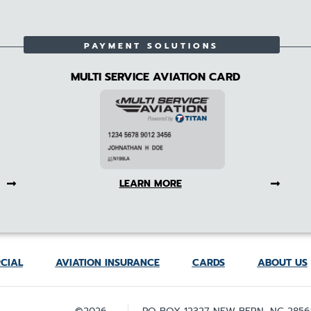
PAYMENT SOLUTIONS
MULTI SERVICE AVIATION CARD
LEARN MORE
CIAL
AVIATION INSURANCE
CARDS
ABOUT US