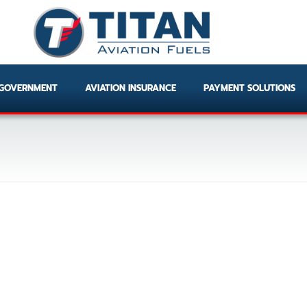
GOVERNMENT
AVIATION INSURANCE
PAYMENT SOLUTIONS