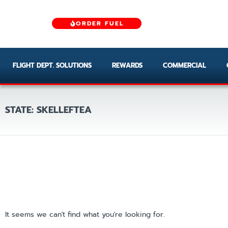
ORDER FUEL
FLIGHT DEPT. SOLUTIONS
REWARDS
COMMERCIAL
STATE: SKELLEFTEA
It seems we can't find what you're looking for.