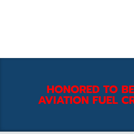
HONORED TO BE
AVIATION FUEL CR