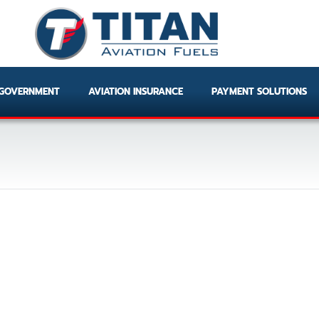
GOVERNMENT
AVIATION INSURANCE
PAYMENT SOLUTIONS