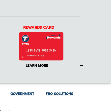
REWARDS CARD
LEARN MORE
GOVERNMENT
FBO SOLUTIONS