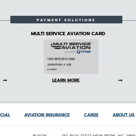
PAYMENT SOLUTIONS
MULTI SERVICE AVIATION CARD
LEARN MORE
CIAL
AVIATION INSURANCE
CARDS
ABOUT US