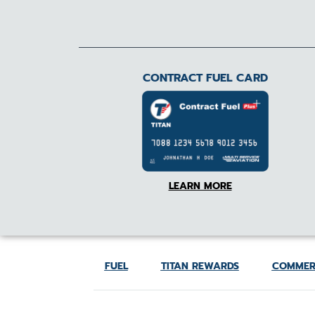
CONTRACT FUEL CARD
LEARN MORE
FUEL
TITAN REWARDS
COMMER