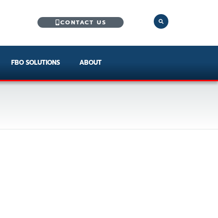
CONTACT US
FBO SOLUTIONS
ABOUT