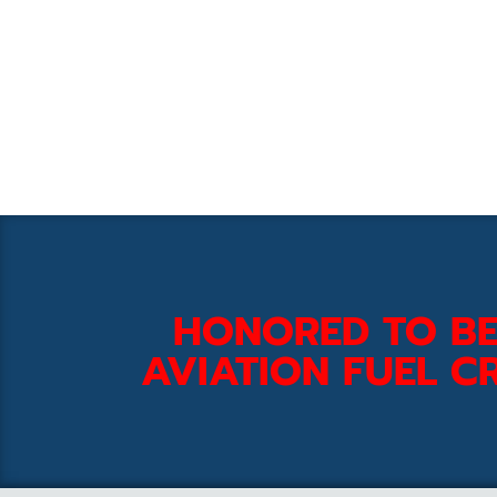
HONORED TO BE
AVIATION FUEL CR