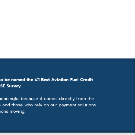
to be named the #1 Best Aviation Fuel Credit
SE Survey.
 meaningful because it comes directly from the
e and those who rely on our payment solutions
ions moving.