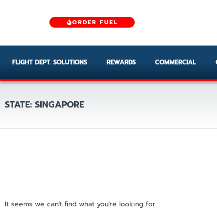
ORDER FUEL
FLIGHT DEPT. SOLUTIONS
REWARDS
COMMERCIAL
STATE: SINGAPORE
It seems we can't find what you're looking for.