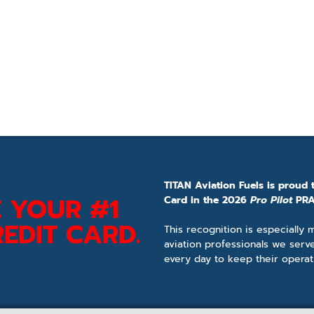
TITAN Aviation Fuels is proud 
 YOUR #1
Card in the 2026
Pro Pilot
PRA
EDIT CARD.
This recognition is especially
aviation professionals we serv
every day to keep their operat