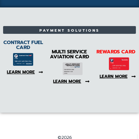
PAYMENT SOLUTIONS
CONTRACT FUEL
CARD
MULTI SERVICE
REWARDS CARD
AVIATION CARD
LEARN MORE
LEARN MORE
LEARN MORE
©2026