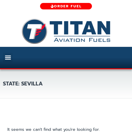
ORDER FUEL
STATE: SEVILLA
It seems we can't find what you're looking for.