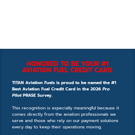
HONORED TO BE YOUR #1
AVIATION FUEL CREDIT CARD.
TITAN Aviation Fuels is proud to be named the #1
Best Aviation Fuel Credit Card in the 2026
Pro
Pilot
PRASE Survey.
This recognition is especially meaningful because it
comes directly from the aviation professionals we
serve and those who rely on our payment solutions
every day to keep their operations moving.