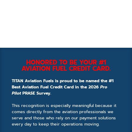
HONORED TO BE YOUR #1
AVIATION FUEL CREDIT CARD.
TITAN Aviation Fuels is proud to be named the #1
Best Aviation Fuel Credit Card in the 2026
Pro
Pilot
PRASE Survey.
This recognition is especially meaningful because it
comes directly from the aviation professionals we
serve and those who rely on our payment solutions
every day to keep their operations moving.