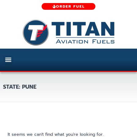
ORDER FUEL
STATE: PUNE
It seems we can't find what you're looking for.