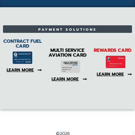
PAYMENT SOLUTIONS
CONTRACT FUEL
CARD
MULTI SERVICE
REWARDS CARD
AVIATION CARD
LEARN MORE
LEARN MORE
LEARN MORE
©2026