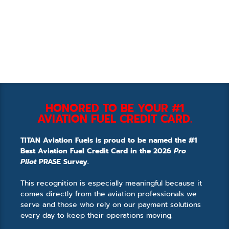
HONORED TO BE YOUR #1
AVIATION FUEL CREDIT CARD.
TITAN Aviation Fuels is proud to be named the #1
Best Aviation Fuel Credit Card in the 2026
Pro
Pilot
PRASE Survey.
This recognition is especially meaningful because it
comes directly from the aviation professionals we
serve and those who rely on our payment solutions
every day to keep their operations moving.