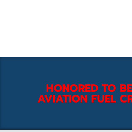
HONORED TO BE
AVIATION FUEL CR