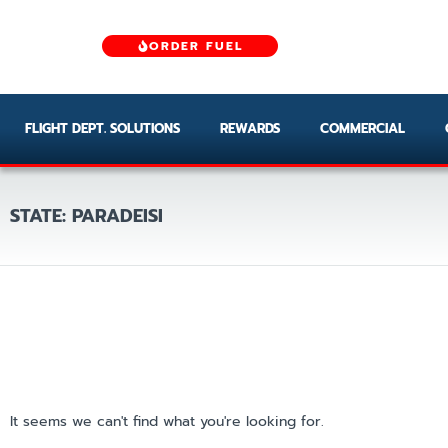
ORDER FUEL
FLIGHT DEPT. SOLUTIONS
REWARDS
COMMERCIAL
STATE: PARADEISI
It seems we can't find what you're looking for.