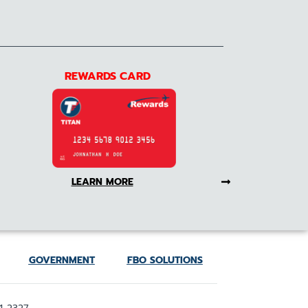
REWARDS CARD
LEARN MORE
GOVERNMENT
FBO SOLUTIONS