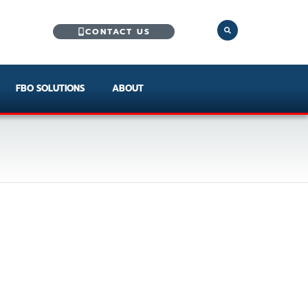
CONTACT US
FBO SOLUTIONS
ABOUT