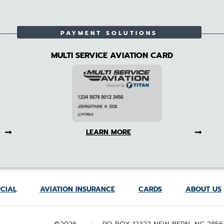
PAYMENT SOLUTIONS
MULTI SERVICE AVIATION CARD
LEARN MORE
CIAL
AVIATION INSURANCE
CARDS
ABOUT US