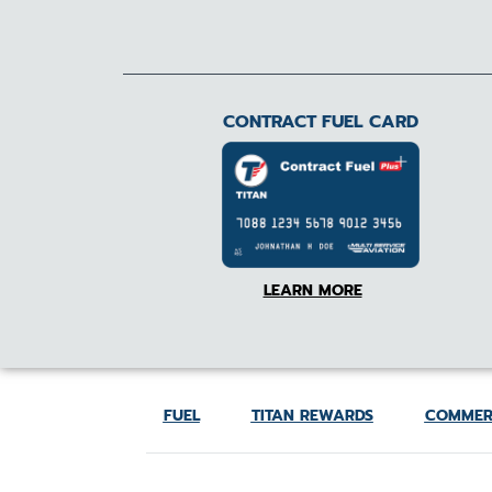
CONTRACT FUEL CARD
LEARN MORE
FUEL
TITAN REWARDS
COMMER