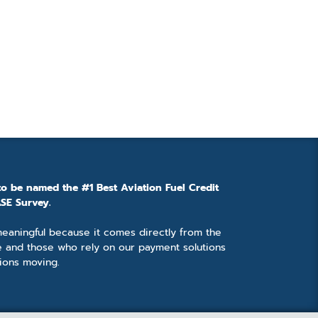
to be named the #1 Best Aviation Fuel Credit
SE Survey.
 meaningful because it comes directly from the
e and those who rely on our payment solutions
ions moving.