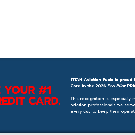
TITAN Aviation Fuels is proud 
 YOUR #1
Card in the 2026
Pro Pilot
PRA
EDIT CARD.
This recognition is especially
aviation professionals we serv
every day to keep their operat