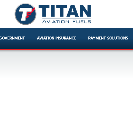
GOVERNMENT
AVIATION INSURANCE
PAYMENT SOLUTIONS